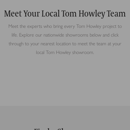
Meet Your Local Tom Howley Team
Meet the experts who bring every Tom Howley project to
life. Explore our nationwide showrooms below and click
through to your nearest location to meet the team at your
local Tom Howley showroom.