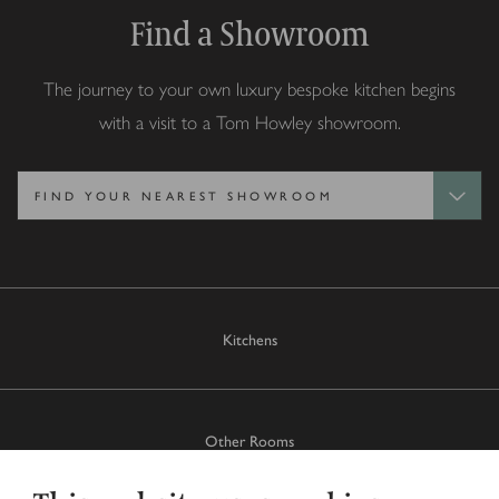
Find a Showroom
The journey to your own luxury bespoke kitchen begins
with a visit to a Tom Howley showroom.
Kitchens
Other Rooms