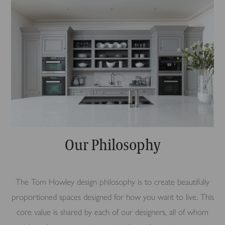
Our Philosophy
The Tom Howley design philosophy is to create beautifully
proportioned spaces designed for how you want to live. This
core value is shared by each of our designers, all of whom