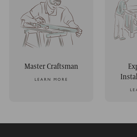
Master Craftsman
Ex
Insta
LEARN MORE
LE