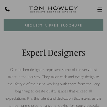
REQUEST A FREE BROCHURE
Expert Designers
Our kitchen designers represent some of the very best
talent in the industry. They tailor each and every design to
the lifestyle of the client, working with them from the very
beginning to create quality spaces that exceed all
expectations. It is this talent and dedication that makes us the
number one choice for anyone looking for luxury bespoke