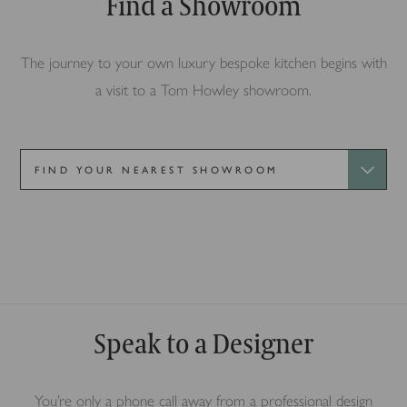
Find a Showroom
The journey to your own luxury bespoke kitchen begins with
a visit to a Tom Howley showroom.
Alderley Edge
Speak to a Designer
You’re only a phone call away from a professional design