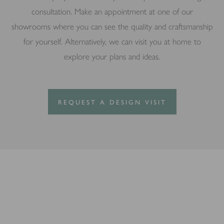
consultation. Make an appointment at one of our
showrooms where you can see the quality and craftsmanship
for yourself. Alternatively, we can visit you at home to
explore your plans and ideas.
REQUEST A DESIGN VISIT