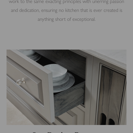
work to the same exacting principles with unerring passion
and dedication, ensuring no kitchen that is ever created is
anything short of exceptional.