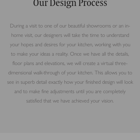
Our Design Process
During a visit to one of our beautiful showrooms or an in-
home visit, our designers will take the time to understand
your hopes and desires for your kitchen, working with you
to make your ideas a reality. Once we have all the details,
floor plans and elevations, we will create a virtual three-
dimensional walk-through of your kitchen. This allows you to
see in superb detail exactly how your finished design will look
and to make fine adjustments until you are completely
satisfied that we have achieved your vision.