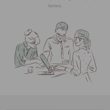
kitchens.