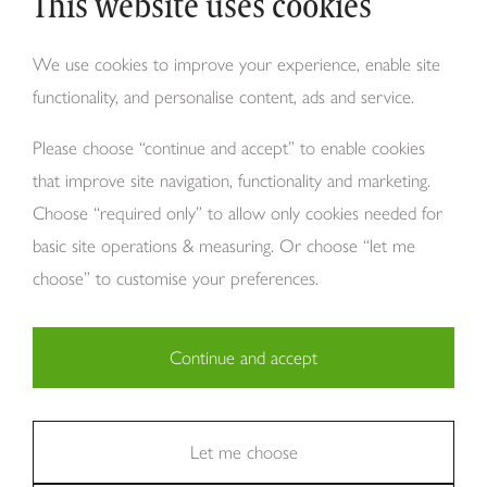
This website uses cookies
Why Tom Howley?
We use cookies to improve your experience, enable site
functionality, and personalise content, ads and service.
About Us
Please choose “continue and accept” to enable cookies
that improve site navigation, functionality and marketing.
Choose “required only” to allow only cookies needed for
basic site operations & measuring. Or choose “let me
choose” to customise your preferences.
Copyright Tom Howley 2026
Continue and accept
Privacy
Modern Slavery
Cookies
Necessary (29)
Finance
Sitemap
Reviews
Careers
Statistics (11)
Let me choose
Company Registraion: 7482731