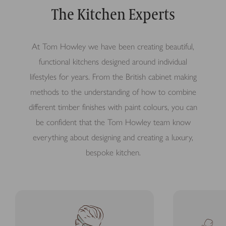
The Kitchen Experts
At Tom Howley we have been creating beautiful,
functional kitchens designed around individual
lifestyles for years. From the British cabinet making
methods to the understanding of how to combine
different timber finishes with paint colours, you can
be confident that the Tom Howley team know
everything about designing and creating a luxury,
bespoke kitchen.