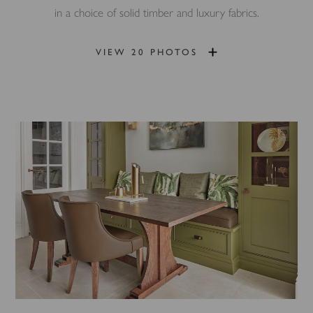
in a choice of solid timber and luxury fabrics.
VIEW 20 PHOTOS