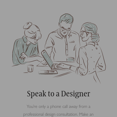
Speak to a Designer
You’re only a phone call away from a
professional design consultation. Make an