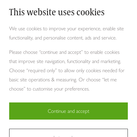
This website uses cookies
Why Tom Howley?
We use cookies to improve your experience, enable site
functionality, and personalise content, ads and service.
About Us
Please choose “continue and accept” to enable cookies
that improve site navigation, functionality and marketing.
Choose “required only” to allow only cookies needed for
basic site operations & measuring. Or choose “let me
choose” to customise your preferences.
Continue and accept
Copyright Tom Howley 2026
Privacy
Modern Slavery
Cookies
Necessary (29)
Finance
Sitemap
Reviews
Careers