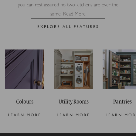
you can rest assured no two kitchens are ever the
same.
Read More
EXPLORE ALL FEATURES
Colours
Utility Rooms
Pantries
LEARN MORE
LEARN MORE
LEARN MOR