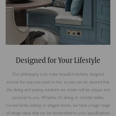
Designed for Your Lifestyle
Our philosophy is to make beautiful kitchens designed
around the way you want to live, so you can be assured that
the dining and seating solutions we create will be unique and
personal to you. Whether it’s dining or cocktail tables,
curved family seating or elegant stools, we have a huge range
of design ideas that can be handcrafted to your specifications