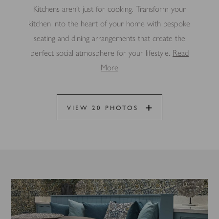
Kitchens aren’t just for cooking. Transform your
kitchen into the heart of your home with bespoke
seating and dining arrangements that create the
perfect social atmosphere for your lifestyle.
Read
More
VIEW 20 PHOTOS