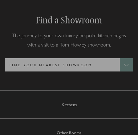
Find a Showroom
The journey to your own luxury bespoke kitchen begins
with a visit to a Tom Howley showroom.
Kitchens
Other Rooms