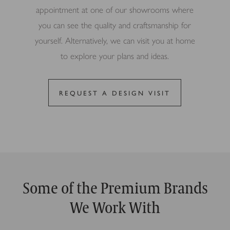
appointment at one of our showrooms where
you can see the quality and craftsmanship for
yourself. Alternatively, we can visit you at home
to explore your plans and ideas.
REQUEST A DESIGN VISIT
Some of the Premium Brands
We Work With