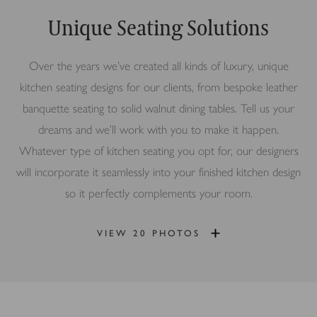
Unique Seating Solutions
Over the years we’ve created all kinds of luxury, unique
kitchen seating designs for our clients, from bespoke leather
banquette seating to solid walnut dining tables. Tell us your
dreams and we’ll work with you to make it happen.
Whatever type of kitchen seating you opt for, our designers
will incorporate it seamlessly into your finished kitchen design
so it perfectly complements your room.
VIEW 20 PHOTOS