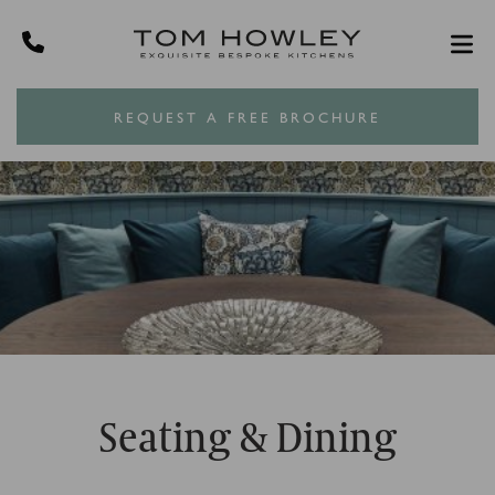
REQUEST A FREE BROCHURE
Seating & Dining