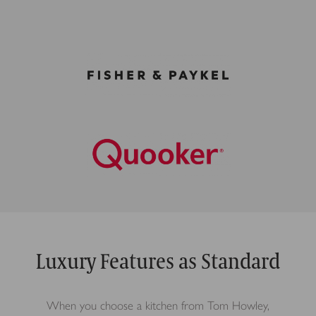
Luxury Features as Standard
When you choose a kitchen from Tom Howley,