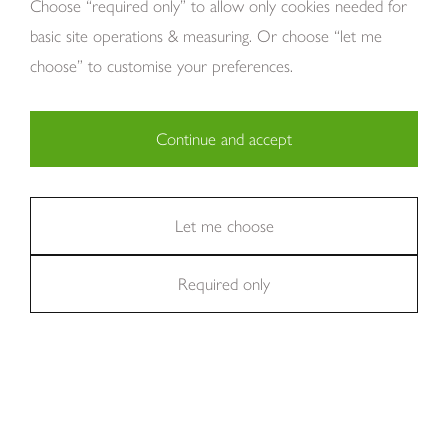
Choose “required only” to allow only cookies needed for
basic site operations & measuring. Or choose “let me
choose” to customise your preferences.
Continue and accept
Copyright Tom Howley 2026
Privacy
Modern Slavery
Cookies
Necessary (29)
Finance
Sitemap
Reviews
Careers
Statistics (11)
Let me choose
Company Registraion: 7482731
Required only
Marketing (36)
Excellent
We're rated
on Trustpilot