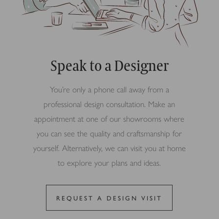
Speak to a Designer
You’re only a phone call away from a
professional design consultation. Make an
appointment at one of our showrooms where
you can see the quality and craftsmanship for
yourself. Alternatively, we can visit you at home
to explore your plans and ideas.
REQUEST A DESIGN VISIT