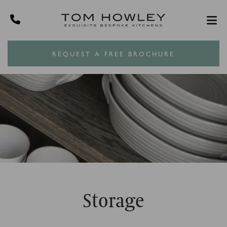
REQUEST A FREE BROCHURE
Storage