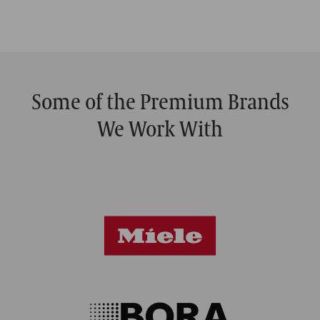
Some of the Premium Brands
We Work With