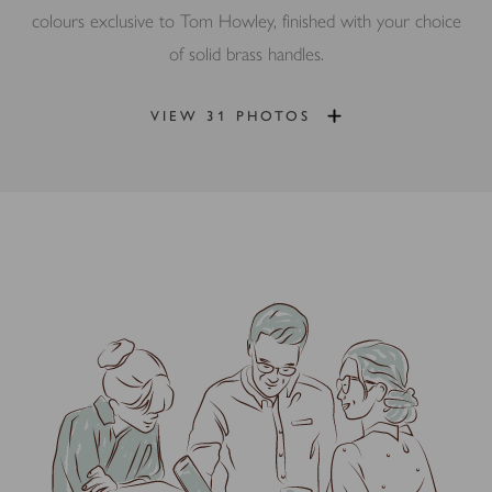
colours exclusive to Tom Howley, finished with your choice
of solid brass handles.
VIEW 31 PHOTOS