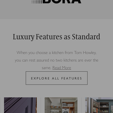
Luxury Features as Standard
When you choose a kitchen from Tom Howley,
you can rest assured no two kitchens are ever the
same.
Read More
EXPLORE ALL FEATURES