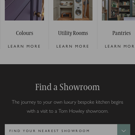
Colours
Utility Rooms
Pantries
LEARN MORE
LEARN MORE
LEARN MOR
Find a Showroom
The journey to your own luxury bespoke kitchen begins
with a visit to a Tom Howley showroom.