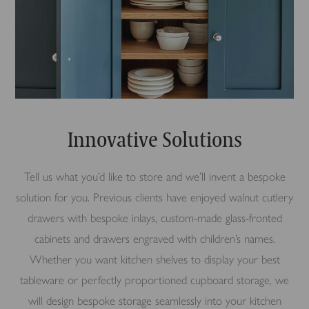
Innovative Solutions
Tell us what you’d like to store and we’ll invent a bespoke
solution for you. Previous clients have enjoyed walnut cutlery
drawers with bespoke inlays, custom-made glass-fronted
cabinets and drawers engraved with children’s names.
Whether you want kitchen shelves to display your best
tableware or perfectly proportioned cupboard storage, we
will design bespoke storage seamlessly into your kitchen