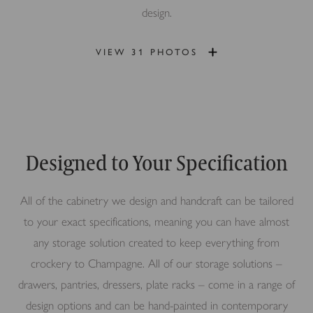
design.
VIEW 31 PHOTOS
Designed to Your Specification
All of the cabinetry we design and handcraft can be tailored
to your exact specifications, meaning you can have almost
any storage solution created to keep everything from
crockery to Champagne. All of our storage solutions –
drawers, pantries, dressers, plate racks – come in a range of
design options and can be hand-painted in contemporary