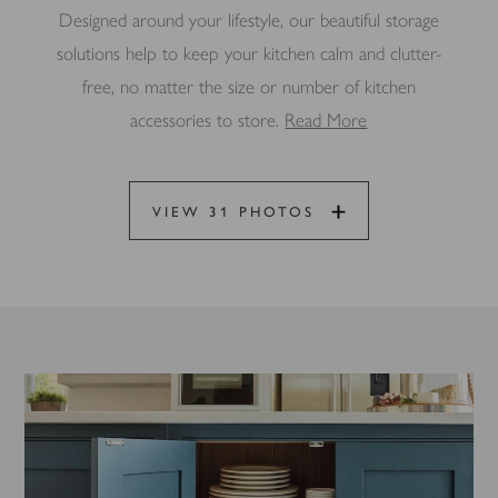
Designed around your lifestyle, our beautiful storage
solutions help to keep your kitchen calm and clutter-
free, no matter the size or number of kitchen
accessories to store.
Read More
VIEW 31 PHOTOS