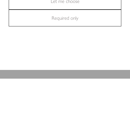
Statistics (11)
Let me choose
BROWSE OUR KITCHENS
Required only
Marketing (36)
REAL PROJECTS
At-Home With Our Clients