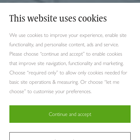
This website uses cookies
We use cookies to improve your experience, enable site
functionality, and personalise content, ads and service.
Please choose “continue and accept” to enable cookies
that improve site navigation, functionality and marketing.
Choose “required only” to allow only cookies needed for
basic site operations & measuring. Or choose “let me
choose” to customise your preferences.
Continue and accept
Necessary (29)