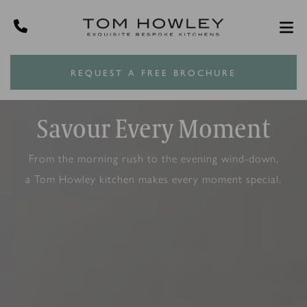
REQUEST A FREE BROCHURE
Savour Every Moment
From the morning rush to the evening wind-down,
a Tom Howley kitchen makes every moment special.