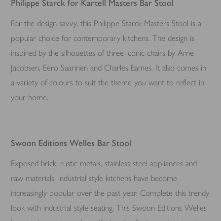
Philippe Starck for Kartell Masters Bar Stool
For the design savvy, this Philippe Starck Masters Stool is a
popular choice for contemporary kitchens. The design is
inspired by the silhouettes of three iconic chairs by Arne
Jacobsen, Eero Saarinen and Charles Eames. It also comes in
a variety of colours to suit the theme you want to reflect in
your home.
Swoon Editions Welles Bar Stool
Exposed brick, rustic metals, stainless steel appliances and
raw materials, industrial style kitchens have become
increasingly popular over the past year. Complete this trendy
look with industrial style seating. This Swoon Editions Welles