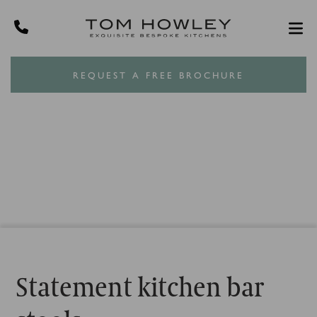
REQUEST A FREE BROCHURE
Statement kitchen bar