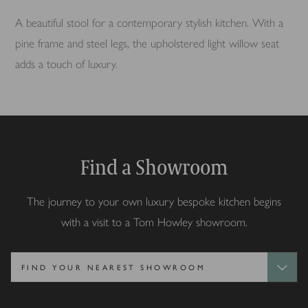
A beautiful stool for a contemporary stylish kitchen. With a
pine frame and steel legs, the upholstered light willow seat
adds a touch of luxury.
Find a Showroom
The journey to your own luxury bespoke kitchen begins
with a visit to a Tom Howley showroom.