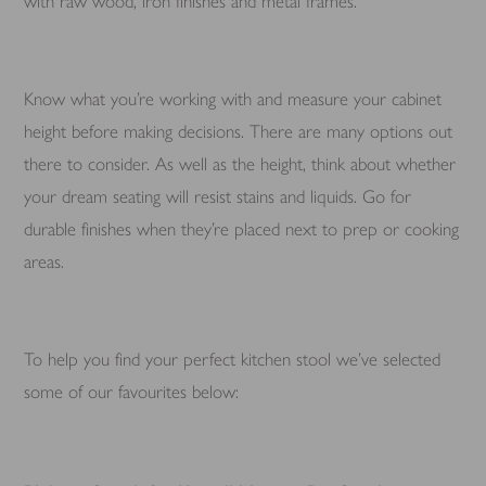
with raw wood, iron finishes and metal frames.
Know what you’re working with and measure your cabinet
height before making decisions. There are many options out
there to consider. As well as the height, think about whether
your dream seating will resist stains and liquids. Go for
durable finishes when they’re placed next to prep or cooking
areas.
To help you find your perfect kitchen stool we’ve selected
some of our favourites below: