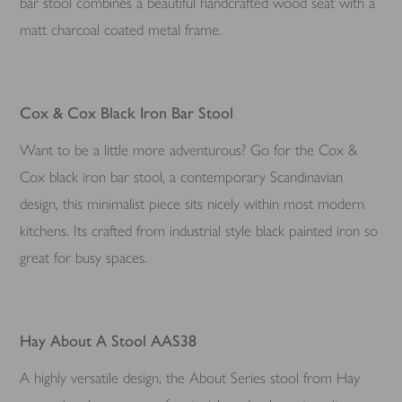
bar stool combines a beautiful handcrafted wood seat with a
matt charcoal coated metal frame.
Cox & Cox Black Iron Bar Stool
Want to be a little more adventurous? Go for the Cox &
Cox black iron bar stool, a contemporary Scandinavian
design, this minimalist piece sits nicely within most modern
kitchens. Its crafted from industrial style black painted iron so
great for busy spaces.
Hay About A Stool AAS38
A highly versatile design, the About Series stool from Hay