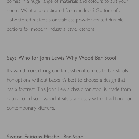
comes in a huge range of materials and colours to suit your
home. Want a sophisticated feminine look? Go for softer
upholstered materials or stainless powder-coated durable
options for modern industrial style kitchens.
Says Who for John Lewis Why Wood Bar Stool
It’s worth considering comfort when it comes to bar stools.
For options without backs it’s best to choose a design that
has a footrest. This John Lewis classic bar stool is made from
natural oiled solid wood, it sits seamlessly within traditional or
contemporary kitchens.
Swoon Editions Mitchell Bar Stool