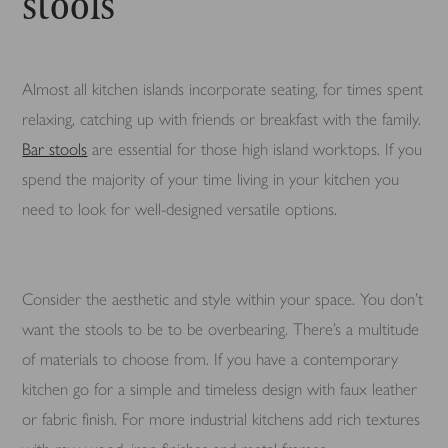
stools
Almost all kitchen islands incorporate seating, for times spent
relaxing, catching up with friends or breakfast with the family.
Bar stools
are essential for those high island worktops. If you
spend the majority of your time living in your kitchen you
need to look for well-designed versatile options.
Consider the aesthetic and style within your space. You don’t
want the stools to be to be overbearing. There’s a multitude
of materials to choose from. If you have a contemporary
kitchen go for a simple and timeless design with faux leather
or fabric finish. For more industrial kitchens add rich textures