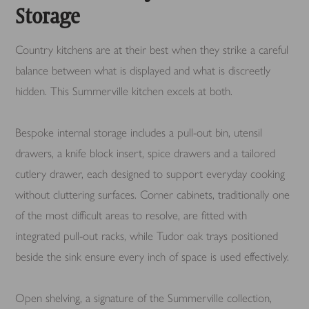
Storage
Country kitchens are at their best when they strike a careful
balance between what is displayed and what is discreetly
hidden. This Summerville kitchen excels at both.
Bespoke internal storage includes a pull-out bin, utensil
drawers, a knife block insert, spice drawers and a tailored
cutlery drawer, each designed to support everyday cooking
without cluttering surfaces. Corner cabinets, traditionally one
of the most difficult areas to resolve, are fitted with
integrated pull-out racks, while Tudor oak trays positioned
beside the sink ensure every inch of space is used effectively.
Open shelving, a signature of the Summerville collection,