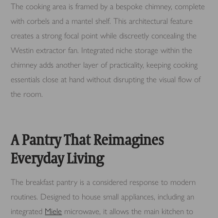
The cooking area is framed by a bespoke chimney, complete
with corbels and a mantel shelf. This architectural feature
creates a strong focal point while discreetly concealing the
Westin extractor fan. Integrated niche storage within the
chimney adds another layer of practicality, keeping cooking
essentials close at hand without disrupting the visual flow of
the room.
A Pantry That Reimagines
Everyday Living
The breakfast pantry is a considered response to modern
routines. Designed to house small appliances, including an
integrated
Miele
microwave, it allows the main kitchen to