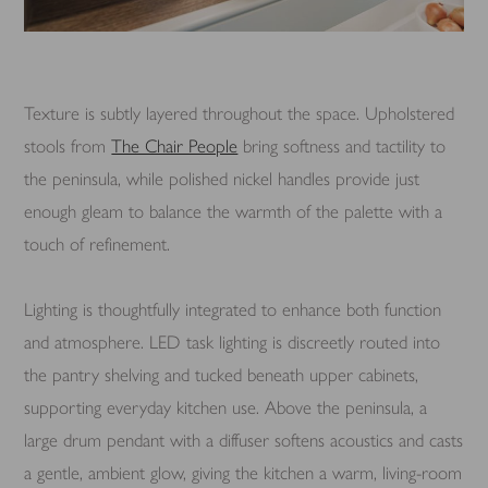
Texture is subtly layered throughout the space. Upholstered
stools from
The Chair People
bring softness and tactility to
the peninsula, while polished nickel handles provide just
enough gleam to balance the warmth of the palette with a
touch of refinement.
Lighting is thoughtfully integrated to enhance both function
and atmosphere. LED task lighting is discreetly routed into
the pantry shelving and tucked beneath upper cabinets,
supporting everyday kitchen use. Above the peninsula, a
large drum pendant with a diffuser softens acoustics and casts
a gentle, ambient glow, giving the kitchen a warm, living-room