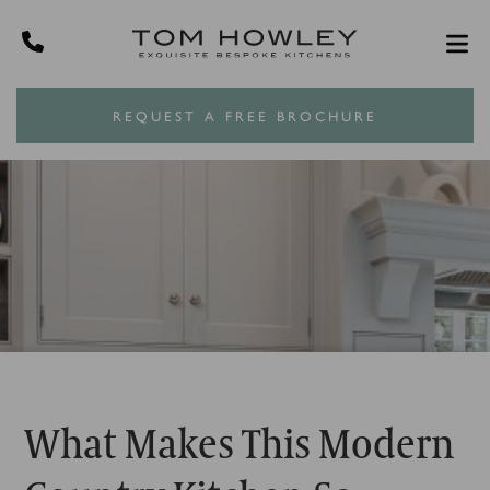
REQUEST A FREE BROCHURE
What Makes This Modern