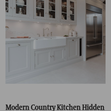
Modern Country Kitchen Hidden