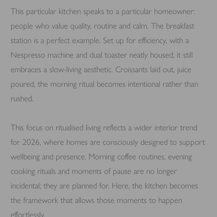
This particular kitchen speaks to a particular homeowner:
people who value quality, routine and calm. The breakfast
station is a perfect example. Set up for efficiency, with a
Nespresso machine and dual toaster neatly housed, it still
embraces a slow-living aesthetic. Croissants laid out, juice
poured, the morning ritual becomes intentional rather than
rushed.
This focus on ritualised living reflects a wider interior trend
for 2026, where homes are consciously designed to support
wellbeing and presence. Morning coffee routines, evening
cooking rituals and moments of pause are no longer
incidental; they are planned for. Here, the kitchen becomes
the framework that allows those moments to happen
effortlessly.