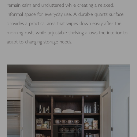
remain calm and uncluttered while creating a relaxed,
informal space for everyday use. A durable quartz surface
provides a practical area that wipes down easily after the
morning rush, while adjustable shelving allows the interior to
adapt to changing storage needs.