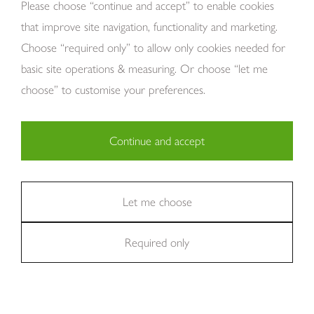
About Us
Please choose “continue and accept” to enable cookies
that improve site navigation, functionality and marketing.
Choose “required only” to allow only cookies needed for
basic site operations & measuring. Or choose “let me
choose” to customise your preferences.
Continue and accept
Copyright Tom Howley 2026
Privacy
Modern Slavery
Cookies
Necessary (29)
Finance
Sitemap
Reviews
Careers
Statistics (11)
Let me choose
Company Registraion: 7482731
Required only
Marketing (36)