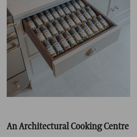
An Architectural Cooking Centre