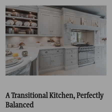
A Transitional Kitchen, Perfectly
Balanced