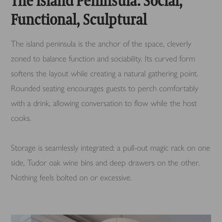
The Island Peninsula: Social,
Functional, Sculptural
The island peninsula is the anchor of the space, cleverly
zoned to balance function and sociability. Its curved form
softens the layout while creating a natural gathering point.
Rounded seating encourages guests to perch comfortably
with a drink, allowing conversation to flow while the host
cooks.
Storage is seamlessly integrated: a pull-out magic rack on one
side, Tudor oak wine bins and deep drawers on the other.
Nothing feels bolted on or excessive.