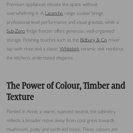
Premium appliances elevate the space without
overwhelming it. A
Lacanche
range cooker brings
professional-level performance and visual gravitas, while a
Sub-Zero
fridge freezer offers generous, well-organised
storage. Finishing touches such as the
Bidbury & Co
mixer
tap with rinse and a classic
Whitebirk
ceramic sink reinforce
the kitchen’s understated elegance.
The Power of Colour, Timber and
Texture
Painted in Anise, a warm, nuanced neutral, the cabinetry
reflects a broader move away from cool greys towards
mushroom, putty and earth-led tones. These colours are