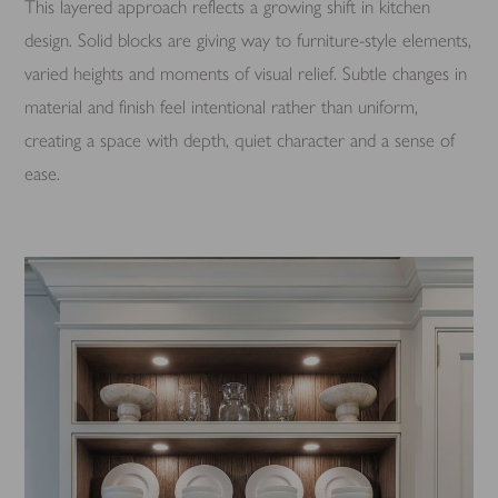
This layered approach reflects a growing shift in kitchen
design. Solid blocks are giving way to furniture-style elements,
varied heights and moments of visual relief. Subtle changes in
material and finish feel intentional rather than uniform,
creating a space with depth, quiet character and a sense of
ease.