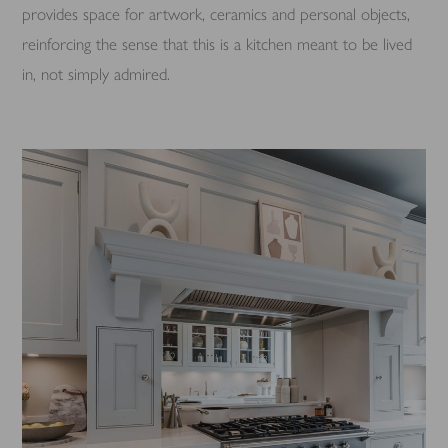
provides space for artwork, ceramics and personal objects,
reinforcing the sense that this is a kitchen meant to be lived
in, not simply admired.