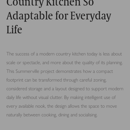
Country Kitchen So
Adaptable for Everyday
Life
The success of a modern country kitchen today is less about
scale or spectacle, and more about the quality of its planning.
This Summerville project demonstrates how a compact
footprint can be transformed through careful zoning,
considered storage and a layout designed to support modern
daily life without visual clutter. By making intelligent use of
every available nook, the design allows the space to move
naturally between cooking, dining and socialising.