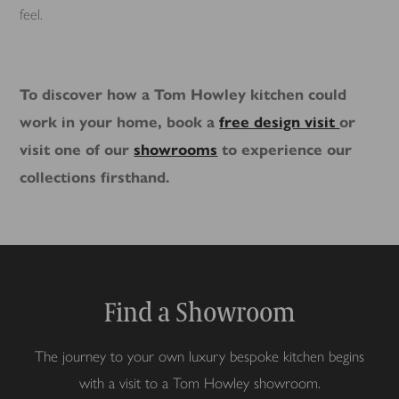
feel.
To discover how a Tom Howley kitchen could
work in your home, book a
free design visit
or
visit one of our
showrooms
to experience our
collections firsthand.
Find a Showroom
The journey to your own luxury bespoke kitchen begins
with a visit to a Tom Howley showroom.