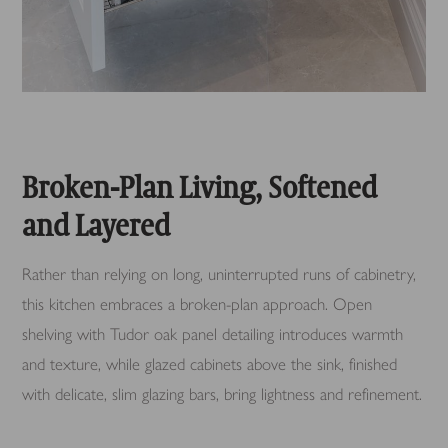
Broken-Plan Living, Softened
and Layered
Rather than relying on long, uninterrupted runs of cabinetry,
this kitchen embraces a broken-plan approach. Open
shelving with Tudor oak panel detailing introduces warmth
and texture, while glazed cabinets above the sink, finished
with delicate, slim glazing bars, bring lightness and refinement.