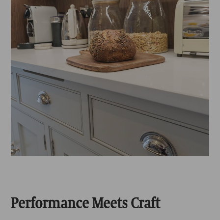
Performance Meets Craft