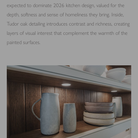
expected to dominate 2026 kitchen design, valued for the
depth, softness and sense of homeliness they bring. Inside,
Tudor oak detailing introduces contrast and richness, creating
layers of visual interest that complement the warmth of the
painted surfaces.