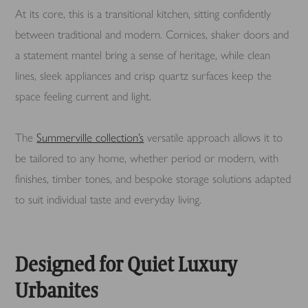
At its core, this is a transitional kitchen, sitting confidently
between traditional and modern. Cornices, shaker doors and
a statement mantel bring a sense of heritage, while clean
lines, sleek appliances and crisp quartz surfaces keep the
space feeling current and light.
The
Summerville collection’s
versatile approach allows it to
be tailored to any home, whether period or modern, with
finishes, timber tones, and bespoke storage solutions adapted
to suit individual taste and everyday living.
Designed for Quiet Luxury
Urbanites