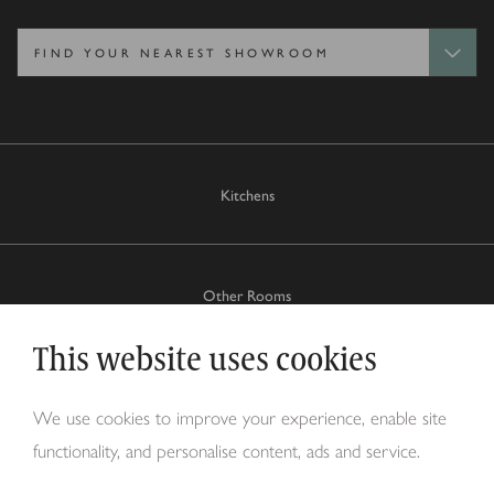
Kitchens
Other Rooms
This website uses cookies
Why Tom Howley?
We use cookies to improve your experience, enable site
functionality, and personalise content, ads and service.