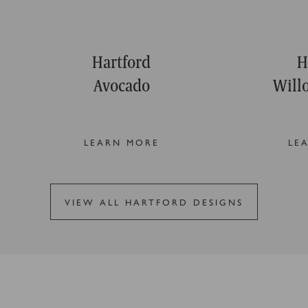
Hartford
H
Avocado
Will
LEARN MORE
LE
VIEW ALL HARTFORD DESIGNS