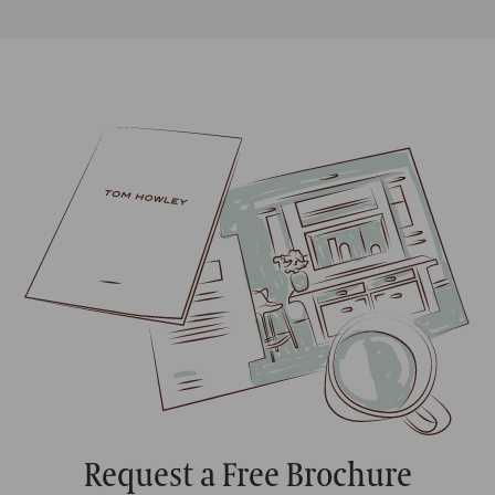
Request a Free Brochure