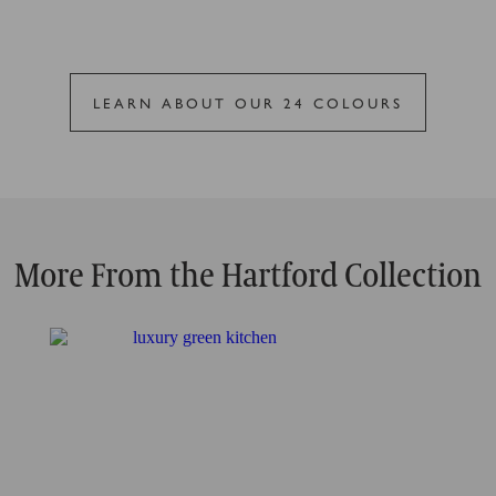
LEARN ABOUT OUR 24 COLOURS
More From the Hartford Collection