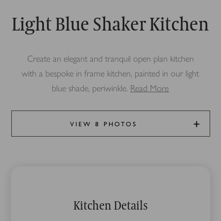
Light Blue Shaker Kitchen
Create an elegant and tranquil open plan kitchen
with a bespoke in frame kitchen, painted in our light
blue shade, periwinkle.
Read More
VIEW 8 PHOTOS
Kitchen Details