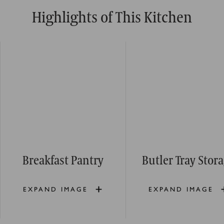
Highlights of This Kitchen
Breakfast Pantry
Butler Tray Stor
EXPAND IMAGE
EXPAND IMAGE