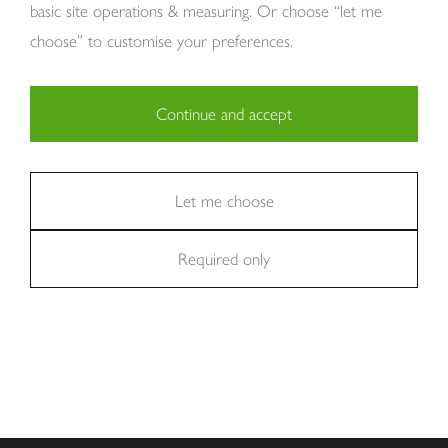
basic site operations & measuring. Or choose “let me
choose” to customise your preferences.
Continue and accept
Copyright Tom Howley 2026
Privacy
Modern Slavery
Cookies
Necessary (29)
Finance
Sitemap
Reviews
Careers
Statistics (11)
Let me choose
Company Registraion: 7482731
Required only
Marketing (36)
Excellent
We're rated
on Trustpilot