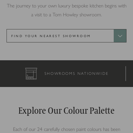
The journey to your own luxury bespoke kitchen begins with
a visit to a Tom Howley showroom.
SHOWROOMS NATIONWIDE
Explore Our Colour Palette
Each of our 24 carefully chosen paint colours has been