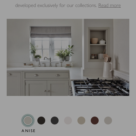
developed exclusively for our collections.
Read more
ANISE