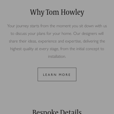
Why Tom Howley
Your journey starts from the moment you sit down with us
to discuss your plans for your home. Our designers will
share their ideas, experience and expertise, delivering the
highest quality at every stage, from the initial concept to
installation.
LEARN MORE
Bespoke Details