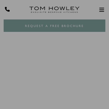
REQUEST A FREE BROCHURE