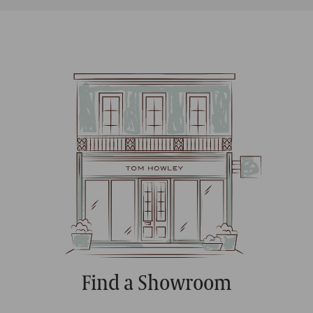
Find a Showroom