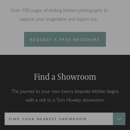
Over 100 pages of striking kitchen photography to
capture your imagination and inspire you.
REQUEST A FREE BROCHURE
Find a Showroom
The journey to your own luxury bespoke kitchen begins
with a visit to a Tom Howley showroom.