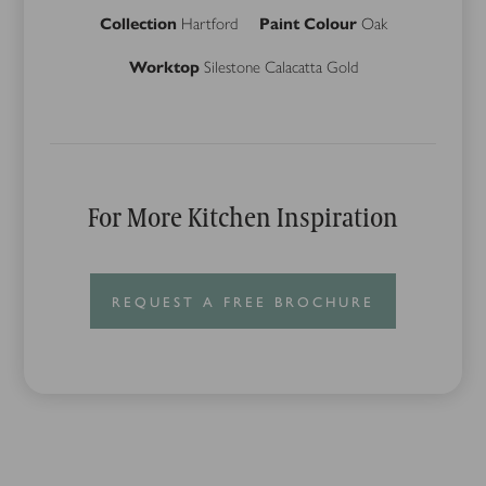
Collection
Hartford
Paint Colour
Oak
Worktop
Silestone Calacatta Gold
For More Kitchen Inspiration
REQUEST A FREE BROCHURE