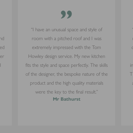
”
“I have an unusual space and style of
and
room with a pitched roof and I was
yed
extremely impressed with the Tom
mer
Howley design service. My new kitchen
l
fits the style and space perfectly. The skills
i
of the designer, the bespoke nature of the
T
product and the high quality materials
were the key to the final result.”
Mr Bathurst