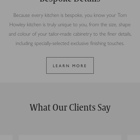
Because every kitchen is bespoke, you know your Tom
Howley kitchen is truly unique to you, from the size, shape
and colour of your tailor-made cabinetry to the finer details,
including specially-selected exclusive finishing touches.
LEARN MORE
What Our Clients Say