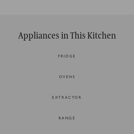
Appliances in This Kitchen
FRIDGE
OVENS
EXTRACTOR
RANGE