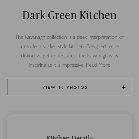
Dark Green Kitchen
The Kavanagh collection is a sleek interpretation of
a modern shaker style kitchen. Designed to be
distinctive yet understated, the Kavanagh is as
inspiring as it is impressive.
Read More
VIEW 10 PHOTOS
Kitchen Details