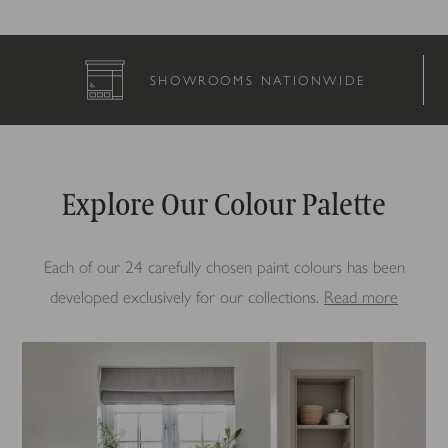
COMPLETELY BESPOKE
Explore Our Colour Palette
Each of our 24 carefully chosen paint colours has been
developed exclusively for our collections.
Read more