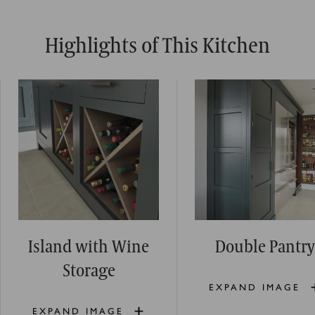
Highlights of This Kitchen
Island with Wine
Double Pantry
Storage
EXPAND IMAGE
EXPAND IMAGE