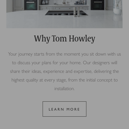
Why Tom Howley
Your journey starts from the moment you sit down with us
to discuss your plans for your home. Our designers will
share their ideas, experience and expertise, delivering the
highest quality at every stage, from the initial concept to
installation.
LEARN MORE