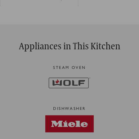
Appliances in This Kitchen
STEAM OVEN
DISHWASHER