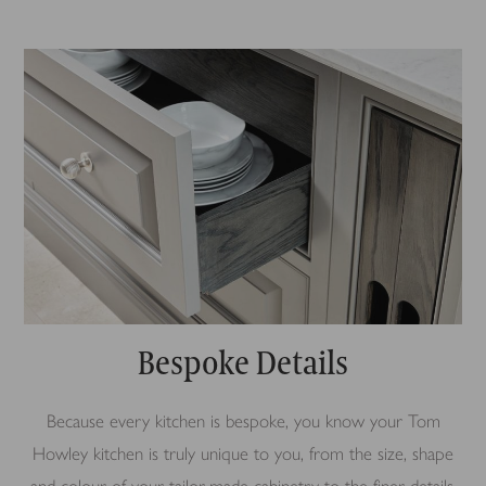
Bespoke Details
Because every kitchen is bespoke, you know your Tom
Howley kitchen is truly unique to you, from the size, shape