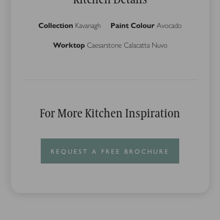
Collection
Kavanagh
Paint Colour
Avocado
Worktop
Caesarstone Calacatta Nuvo
For More Kitchen Inspiration
REQUEST A FREE BROCHURE