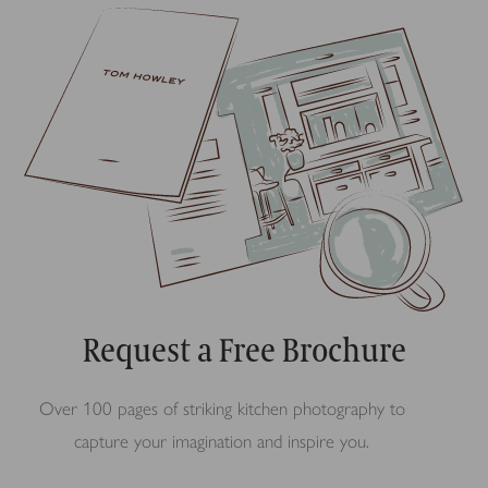
Request a Free Brochure
Over 100 pages of striking kitchen photography to
capture your imagination and inspire you.