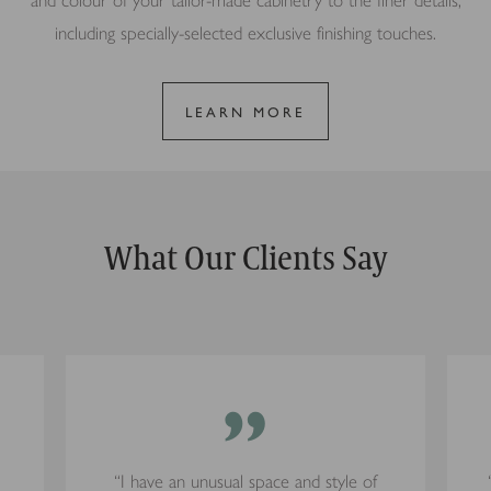
and colour of your tailor-made cabinetry to the finer details,
including specially-selected exclusive finishing touches.
LEARN MORE
What Our Clients Say
”
“I have an unusual space and style of