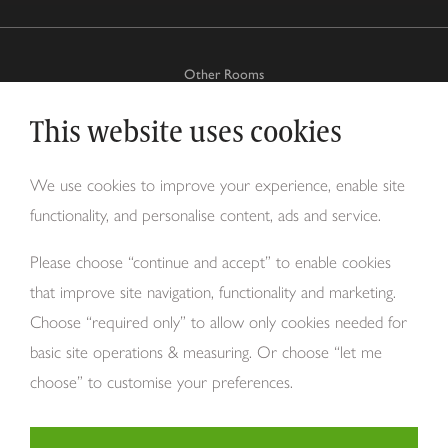
Other Rooms
This website uses cookies
Why Tom Howley?
We use cookies to improve your experience, enable site
functionality, and personalise content, ads and service.
About Us
Please choose “continue and accept” to enable cookies
that improve site navigation, functionality and marketing.
Choose “required only” to allow only cookies needed for
basic site operations & measuring. Or choose “let me
choose” to customise your preferences.