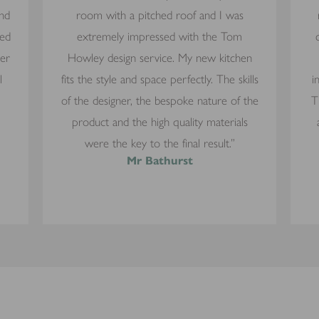
and
room with a pitched roof and I was
yed
extremely impressed with the Tom
mer
Howley design service. My new kitchen
l
fits the style and space perfectly. The skills
i
of the designer, the bespoke nature of the
T
product and the high quality materials
were the key to the final result.”
Mr Bathurst