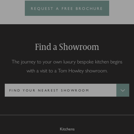
REQUEST A FREE BROCHURE
Find a Showroom
The journey to your own luxury bespoke kitchen begins
with a visit to a Tom Howley showroom.
Kitchens