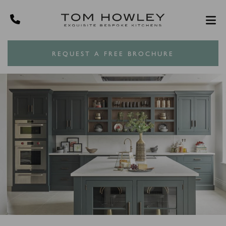
REQUEST A FREE BROCHURE