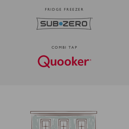
FRIDGE FREEZER
COMBI TAP