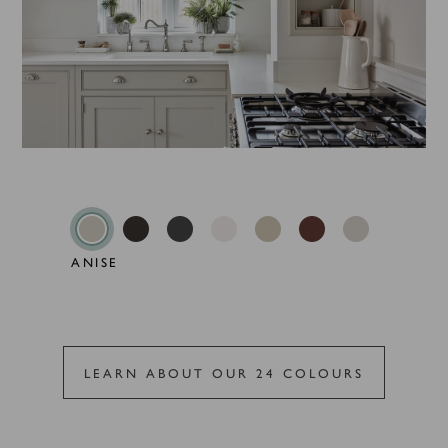
ANISE
LEARN ABOUT OUR 24 COLOURS