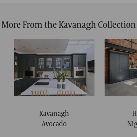
More From the Kavanagh Collection
Kavanagh
H
Avocado
Ni