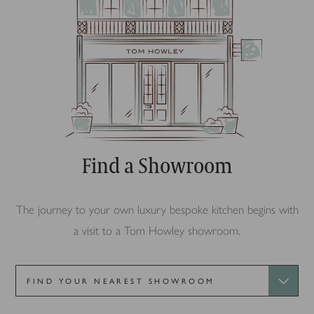
Find a Showroom
The journey to your own luxury bespoke kitchen begins with
a visit to a Tom Howley showroom.