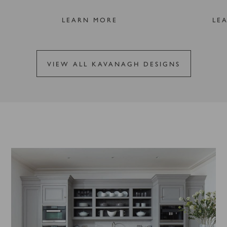
LEARN MORE
LE
VIEW ALL KAVANAGH DESIGNS