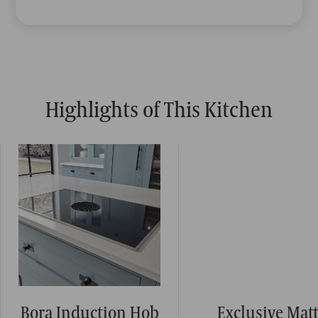
Highlights of This Kitchen
Bora Induction Hob
Exclusive Mat