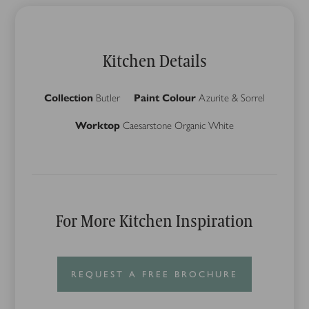
Kitchen Details
Collection
Butler
Paint Colour
Azurite & Sorrel
Worktop
Caesarstone Organic White
For More Kitchen Inspiration
REQUEST A FREE BROCHURE