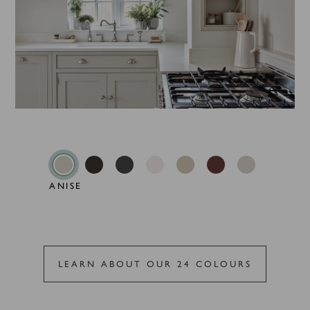
ANISE
LEARN ABOUT OUR 24 COLOURS