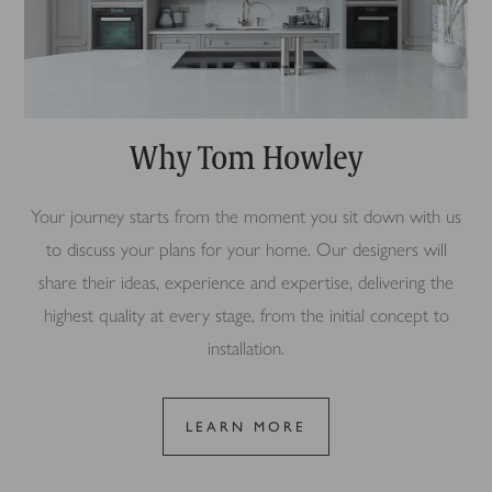
Why Tom Howley
Your journey starts from the moment you sit down with us
to discuss your plans for your home. Our designers will
share their ideas, experience and expertise, delivering the
highest quality at every stage, from the initial concept to
installation.
LEARN MORE