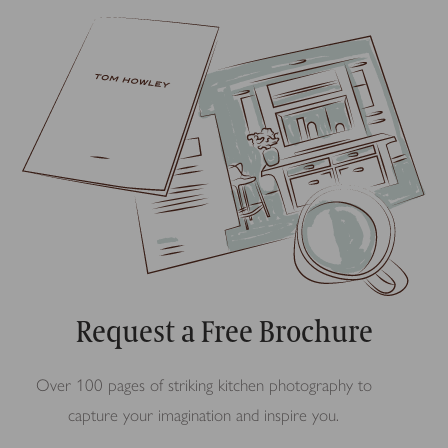
Request a Free Brochure
Over 100 pages of striking kitchen photography to
capture your imagination and inspire you.