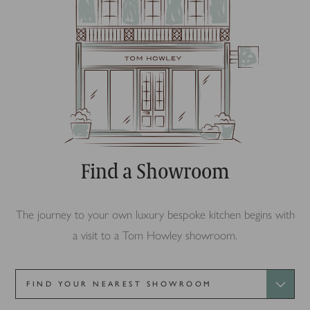
Find a Showroom
The journey to your own luxury bespoke kitchen begins with
a visit to a Tom Howley showroom.