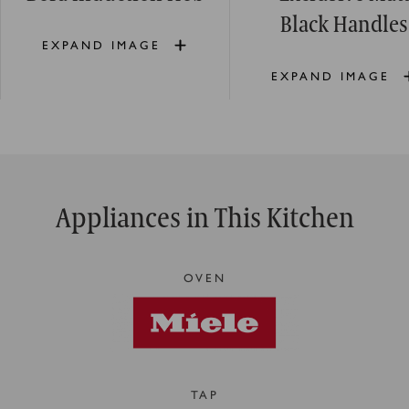
Black Handles
EXPAND IMAGE
EXPAND IMAGE
Appliances in This Kitchen
OVEN
TAP