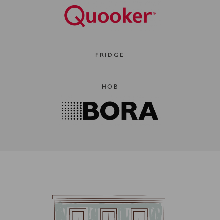
FRIDGE
HOB