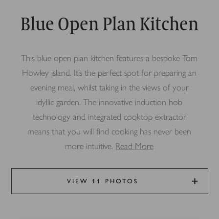
Blue Open Plan Kitchen
This blue open plan kitchen features a bespoke Tom
Howley island. It’s the perfect spot for preparing an
evening meal, whilst taking in the views of your
idyllic garden. The innovative induction hob
technology and integrated cooktop extractor
means that you will find cooking has never been
more intuitive.
Read More
VIEW 11 PHOTOS