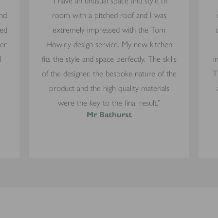
“I have an unusual space and style of
and
room with a pitched roof and I was
yed
extremely impressed with the Tom
mer
Howley design service. My new kitchen
l
fits the style and space perfectly. The skills
i
of the designer, the bespoke nature of the
T
product and the high quality materials
were the key to the final result.”
Mr Bathurst