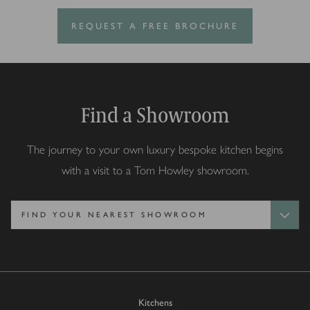
REQUEST A FREE BROCHURE
Find a Showroom
The journey to your own luxury bespoke kitchen begins
with a visit to a Tom Howley showroom.
Kitchens