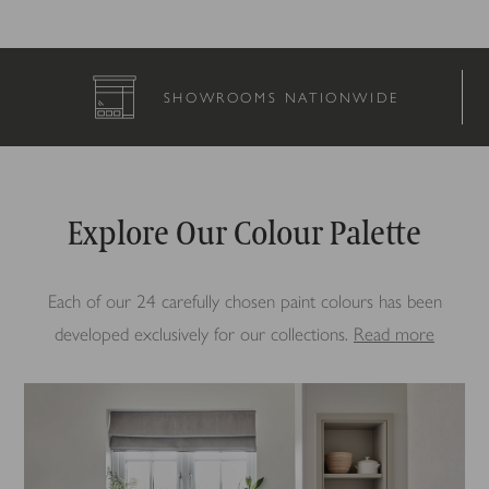
NATIONWIDE
COMPLETELY BES
Explore Our Colour Palette
Each of our 24 carefully chosen paint colours has been
developed exclusively for our collections.
Read more