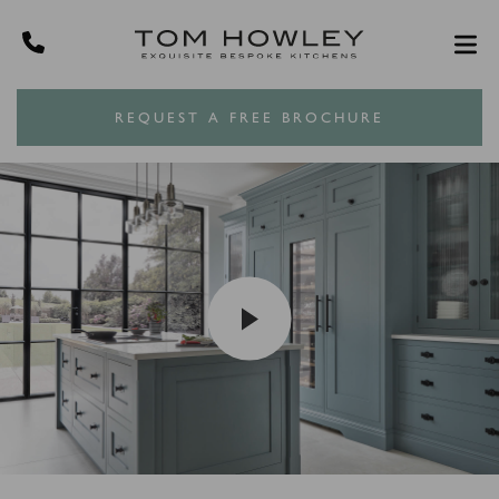
REQUEST A FREE BROCHURE