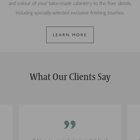
and colour of your tailor-made cabinetry to the finer details,
including specially-selected exclusive finishing touches.
LEARN MORE
What Our Clients Say
”