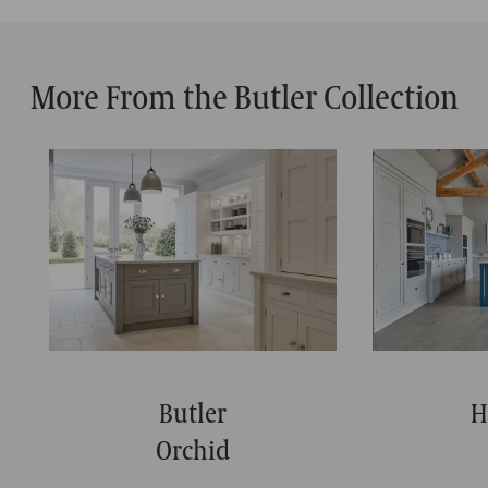
More From the Butler Collection
Butler
H
Orchid