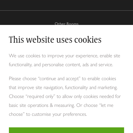
Other Rooms
This website uses cookies
Why Tom Howley?
We use cookies to improve your experience, enable site
functionality, and personalise content, ads and service.
About Us
Please choose “continue and accept” to enable cookies
that improve site navigation, functionality and marketing.
Choose “required only” to allow only cookies needed for
basic site operations & measuring. Or choose “let me
choose” to customise your preferences.