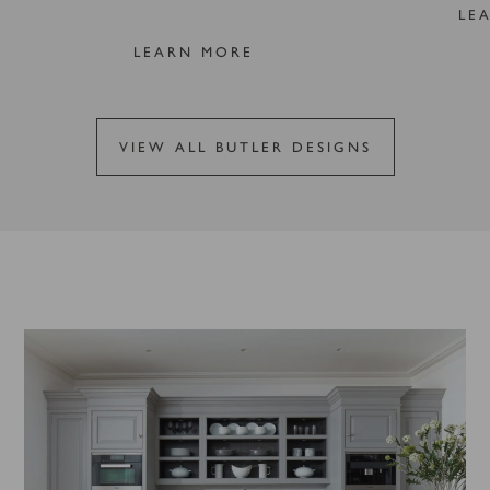
LE
LEARN MORE
VIEW ALL BUTLER DESIGNS