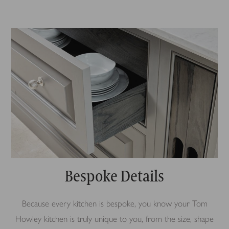
Bespoke Details
Because every kitchen is bespoke, you know your Tom
Howley kitchen is truly unique to you, from the size, shape