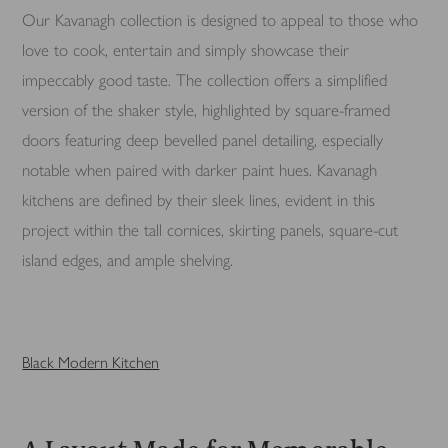
Our Kavanagh collection is designed to appeal to those who
love to cook, entertain and simply showcase their
impeccably good taste. The collection offers a simplified
version of the shaker style, highlighted by square-framed
doors featuring deep bevelled panel detailing, especially
notable when paired with darker paint hues. Kavanagh
kitchens are defined by their sleek lines, evident in this
project within the tall cornices, skirting panels, square-cut
island edges, and ample shelving.
Black Modern Kitchen