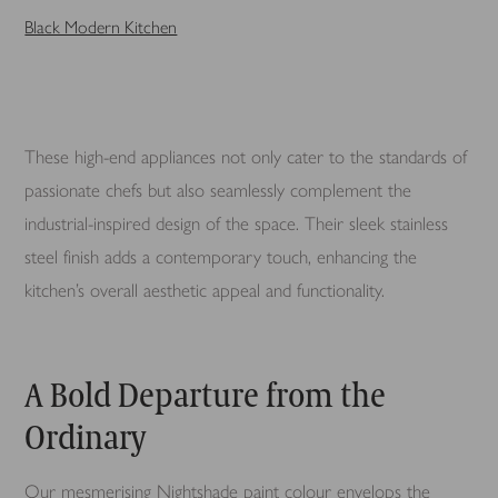
Black Modern Kitchen
These high-end appliances not only cater to the standards of
passionate chefs but also seamlessly complement the
industrial-inspired design of the space. Their sleek stainless
steel finish adds a contemporary touch, enhancing the
kitchen’s overall aesthetic appeal and functionality.
A Bold Departure from the
Ordinary
Our mesmerising Nightshade paint colour envelops the