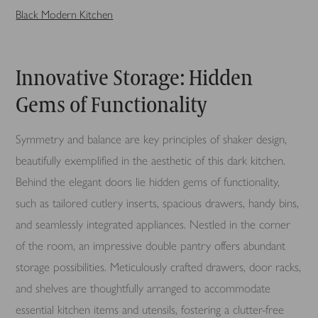
Black Modern Kitchen
Innovative Storage: Hidden
Gems of Functionality
Symmetry and balance are key principles of shaker design,
beautifully exemplified in the aesthetic of this dark kitchen.
Behind the elegant doors lie hidden gems of functionality,
such as tailored cutlery inserts, spacious drawers, handy bins,
and seamlessly integrated appliances. Nestled in the corner
of the room, an impressive double pantry offers abundant
storage possibilities. Meticulously crafted drawers, door racks,
and shelves are thoughtfully arranged to accommodate
essential kitchen items and utensils, fostering a clutter-free