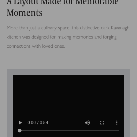
A Layout Made for Memorable
Moments
More than just a culinary space, this distinctive dark Kavanagh
kitchen was designed for making memories and forging
connections with loved ones.