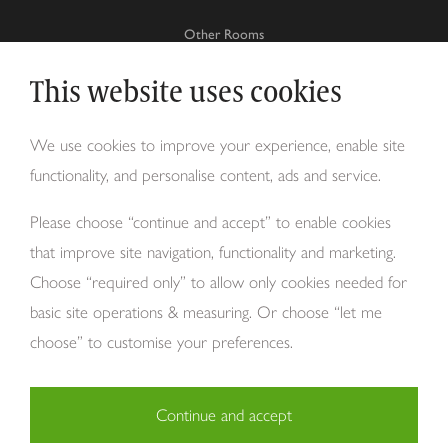
Other Rooms
This website uses cookies
Why Tom Howley?
We use cookies to improve your experience, enable site
functionality, and personalise content, ads and service.
About Us
Please choose “continue and accept” to enable cookies
that improve site navigation, functionality and marketing.
Choose “required only” to allow only cookies needed for
basic site operations & measuring. Or choose “let me
choose” to customise your preferences.
Continue and accept
Copyright Tom Howley 2026
Privacy
Modern Slavery
Cookies
Necessary (29)