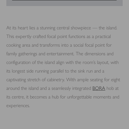
At its heart lies a stunning central showpiece — the island.
This expertly crafted focal point functions as a practical
cooking area and transforms into a social focal point for
family gatherings and entertainment. The dimensions and
configuration of the island align with the room’s layout, with
its longest side running parallel to the sink run and a
captivating stretch of cabinetry. With ample seating for eight
around the island and a seamlessly integrated
BORA
hob at
its centre, it becomes a hub for unforgettable moments and
experiences.