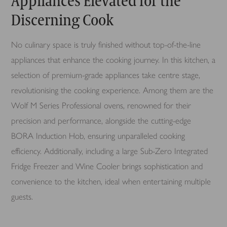
Appliances Elevated for the
Discerning Cook
No culinary space is truly finished without top-of-the-line
appliances that enhance the cooking journey. In this kitchen, a
selection of premium-grade appliances take centre stage,
revolutionising the cooking experience. Among them are the
Wolf M Series Professional ovens, renowned for their
precision and performance, alongside the cutting-edge
BORA Induction Hob, ensuring unparalleled cooking
efficiency. Additionally, including a large Sub-Zero Integrated
Fridge Freezer and Wine Cooler brings sophistication and
convenience to the kitchen, ideal when entertaining multiple
guests.