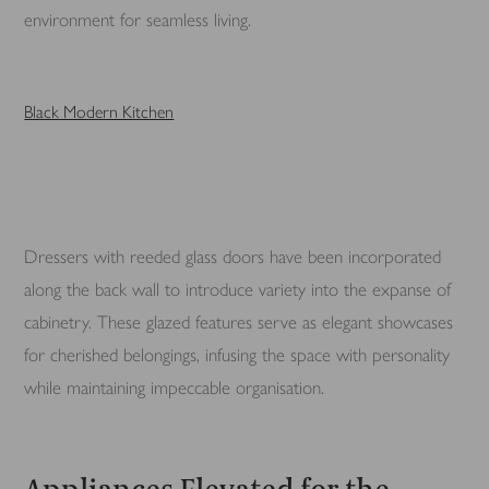
environment for seamless living.
Black Modern Kitchen
Dressers with reeded glass doors have been incorporated
along the back wall to introduce variety into the expanse of
cabinetry. These glazed features serve as elegant showcases
for cherished belongings, infusing the space with personality
while maintaining impeccable organisation.