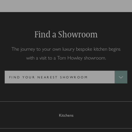
Find a Showroom
The journey to your own luxury bespoke kitchen begins
with a visit to a Tom Howley showroom.
Kitchens