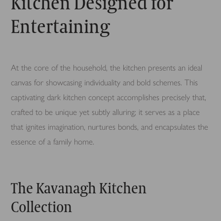
Kitchen Designed for
Entertaining
At the core of the household, the kitchen presents an ideal
canvas for showcasing individuality and bold schemes. This
captivating dark kitchen concept accomplishes precisely that,
crafted to be unique yet subtly alluring; it serves as a place
that ignites imagination, nurtures bonds, and encapsulates the
essence of a family home.
The Kavanagh Kitchen
Collection