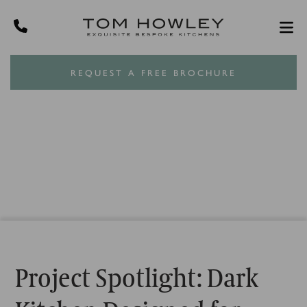
REQUEST A FREE BROCHURE
Project Spotlight: Dark