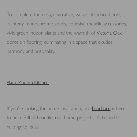
To complete the design narrative, we’ve introduced bold,
painterly monochrome stools, cohesive metallic accessories,
vivid green indoor plants and the warmth of
Victoria Oak
porcelain flooring, culminating in a space that exudes
harmony and hospitality.
Black Modern Kitchen
If you’re looking for home inspiration, our
brochure
is here
to help. Full of beautiful real home projects, it’s bound to
help ignite ideas.