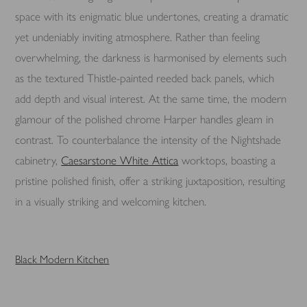
space with its enigmatic blue undertones, creating a dramatic
yet undeniably inviting atmosphere. Rather than feeling
overwhelming, the darkness is harmonised by elements such
as the textured Thistle-painted reeded back panels, which
add depth and visual interest. At the same time, the modern
glamour of the polished chrome Harper handles gleam in
contrast. To counterbalance the intensity of the Nightshade
cabinetry,
Caesarstone White Attica
worktops, boasting a
pristine polished finish, offer a striking juxtaposition, resulting
in a visually striking and welcoming kitchen.
Black Modern Kitchen