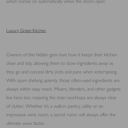
which comes on automatically when the doors open
Luxury Green Kitchen
Owners of this hidden gem love how it keeps their kitchen
clean and tidy, allowing them to stow ingredients away as
they go and conceal dirty pots and pans when entertaining.
With open shelving aplenty, those often-used ingredients are
always within easy reach. Mixers, blenders, and other gadgets
live here too, meaning the main worktops are always clear
of clutter. Whether it’s a walk-in pantry, utility or an
impressive wine room, a secret room will always offer the
ultimate wow factor.