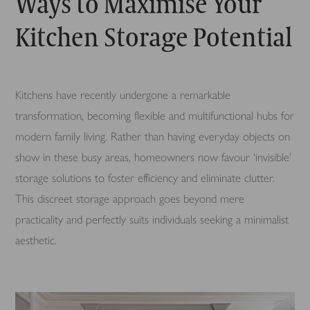
Ways to Maximise Your
Kitchen Storage Potential
Kitchens have recently undergone a remarkable
transformation, becoming flexible and multifunctional hubs for
modern family living. Rather than having everyday objects on
show in these busy areas, homeowners now favour ‘invisible’
storage solutions to foster efficiency and eliminate clutter.
This discreet storage approach goes beyond mere
practicality and perfectly suits individuals seeking a minimalist
aesthetic.