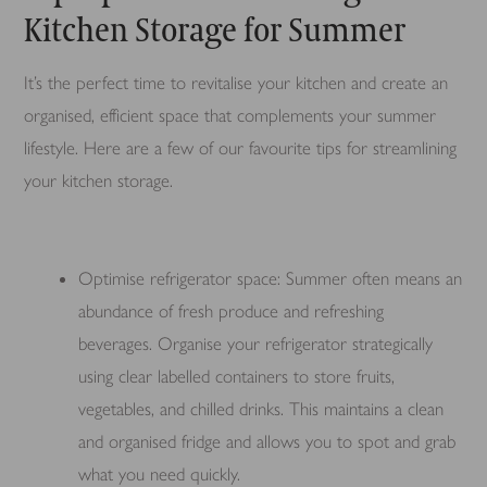
Kitchen Storage for Summer
It’s the perfect time to revitalise your kitchen and create an
organised, efficient space that complements your summer
lifestyle. Here are a few of our favourite tips for streamlining
your kitchen storage.
Optimise refrigerator space: Summer often means an
abundance of fresh produce and refreshing
beverages. Organise your refrigerator strategically
using clear labelled containers to store fruits,
vegetables, and chilled drinks. This maintains a clean
and organised fridge and allows you to spot and grab
what you need quickly.