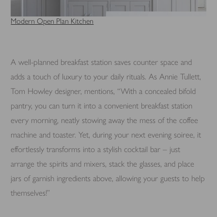
Modern Open Plan Kitchen
A well-planned breakfast station saves counter space and
adds a touch of luxury to your daily rituals. As Annie Tullett,
Tom Howley designer, mentions, “With a concealed bifold
pantry, you can turn it into a convenient breakfast station
every morning, neatly stowing away the mess of the coffee
machine and toaster. Yet, during your next evening soiree, it
effortlessly transforms into a stylish cocktail bar – just
arrange the spirits and mixers, stack the glasses, and place
jars of garnish ingredients above, allowing your guests to help
themselves!”