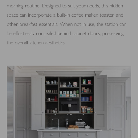
morning routine. Designed to suit your needs, this hidden
space can incorporate a built-in coffee maker, toaster, and
other breakfast essentials. When not in use, the station can
be effortlessly concealed behind cabinet doors, preserving
the overall kitchen aesthetics.