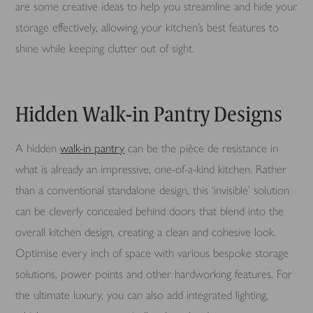
are some creative ideas to help you streamline and hide your
storage effectively, allowing your kitchen’s best features to
shine while keeping clutter out of sight.
Hidden Walk-in Pantry Designs
A hidden
walk-in pantry
can be the pièce de resistance in
what is already an impressive, one-of-a-kind kitchen. Rather
than a conventional standalone design, this ‘invisible’ solution
can be cleverly concealed behind doors that blend into the
overall kitchen design, creating a clean and cohesive look.
Optimise every inch of space with various bespoke storage
solutions, power points and other hardworking features. For
the ultimate luxury, you can also add integrated lighting,