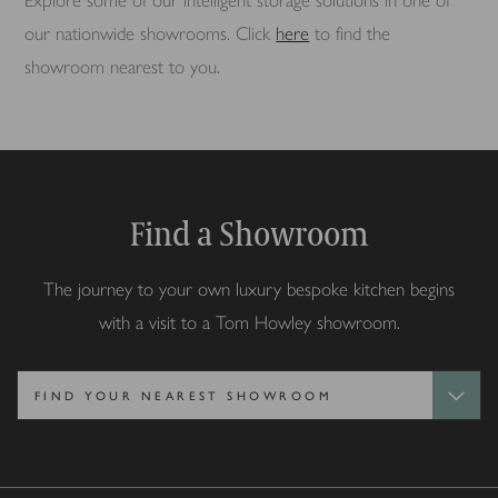
Explore some of our intelligent storage solutions in one of
our nationwide showrooms. Click
here
to find the
showroom nearest to you.
Find a Showroom
The journey to your own luxury bespoke kitchen begins
with a visit to a Tom Howley showroom.