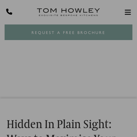
REQUEST A FREE BROCHURE
Hidden In Plain Sight: