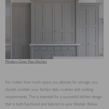
Modern Open Plan Kitchen
No matter how much space you allocate for storage, you
should consider your family’s daily routines and cooking
requirements. This is essential for a successful kitchen design
that is both functional and tailored to your lifestyle. Below