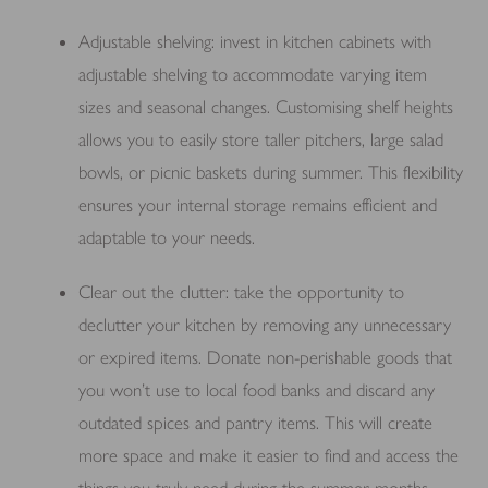
Adjustable shelving: invest in kitchen cabinets with
adjustable shelving to accommodate varying item
sizes and seasonal changes. Customising shelf heights
allows you to easily store taller pitchers, large salad
bowls, or picnic baskets during summer. This flexibility
ensures your internal storage remains efficient and
adaptable to your needs.
Clear out the clutter: take the opportunity to
declutter your kitchen by removing any unnecessary
or expired items. Donate non-perishable goods that
you won’t use to local food banks and discard any
outdated spices and pantry items. This will create
more space and make it easier to find and access the
things you truly need during the summer months.