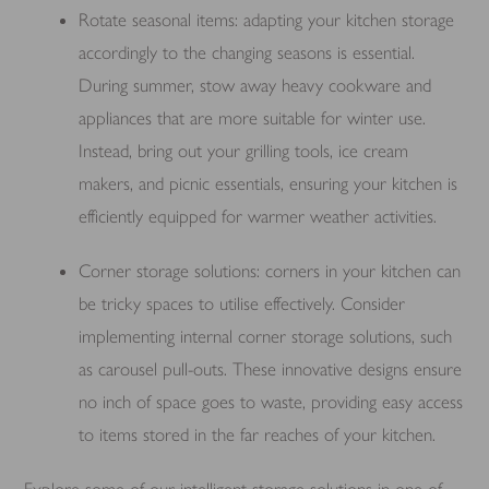
Rotate seasonal items: adapting your kitchen storage
accordingly to the changing seasons is essential.
During summer, stow away heavy cookware and
appliances that are more suitable for winter use.
Instead, bring out your grilling tools, ice cream
makers, and picnic essentials, ensuring your kitchen is
efficiently equipped for warmer weather activities.
Corner storage solutions: corners in your kitchen can
be tricky spaces to utilise effectively. Consider
implementing internal corner storage solutions, such
as carousel pull-outs. These innovative designs ensure
no inch of space goes to waste, providing easy access
to items stored in the far reaches of your kitchen.