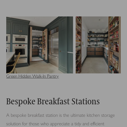
Green Hidden Walk-In Pantry
Bespoke Breakfast Stations
A bespoke breakfast station is the ultimate kitchen storage
solution for those who appreciate a tidy and efficient