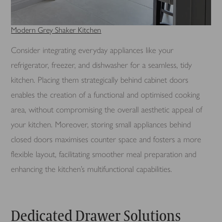
Modern Grey Shaker Kitchen
Consider integrating everyday appliances like your
refrigerator, freezer, and dishwasher for a seamless, tidy
kitchen. Placing them strategically behind cabinet doors
enables the creation of a functional and optimised cooking
area, without compromising the overall aesthetic appeal of
your kitchen. Moreover, storing small appliances behind
closed doors maximises counter space and fosters a more
flexible layout, facilitating smoother meal preparation and
enhancing the kitchen’s multifunctional capabilities.
Dedicated Drawer Solutions