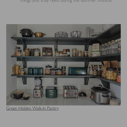
Green Hidden Walk-In Pantry