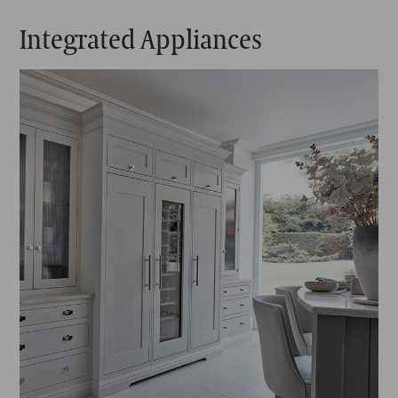
Integrated Appliances