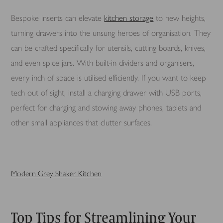
Bespoke inserts can elevate
kitchen storage
to new heights,
turning drawers into the unsung heroes of organisation. They
can be crafted specifically for utensils, cutting boards, knives,
and even spice jars. With built-in dividers and organisers,
every inch of space is utilised efficiently. If you want to keep
tech out of sight, install a charging drawer with USB ports,
perfect for charging and stowing away phones, tablets and
other small appliances that clutter surfaces.
Modern Grey Shaker Kitchen
Top Tips for Streamlining Your