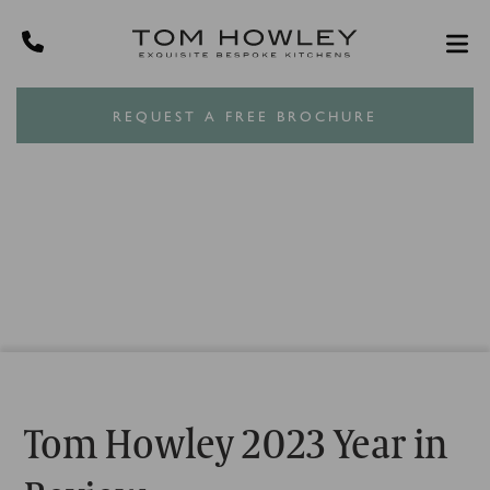
REQUEST A FREE BROCHURE
Tom Howley 2023 Year in