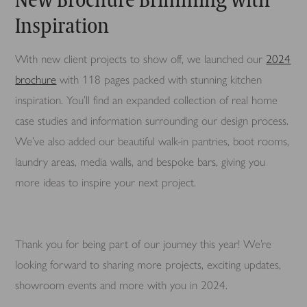
Inspiration
With new client projects to show off, we launched our
2024
brochure
with 118 pages packed with stunning kitchen
inspiration. You’ll find an expanded collection of real home
case studies and information surrounding our design process.
We’ve also added our beautiful walk-in pantries, boot rooms,
laundry areas, media walls, and bespoke bars, giving you
more ideas to inspire your next project.
Thank you for being part of our journey this year! We’re
looking forward to sharing more projects, exciting updates,
showroom events and more with you in 2024.