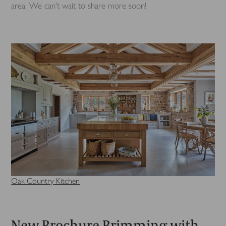
area. We can’t wait to share more soon!
Oak Country Kitchen
New Brochure Brimming with