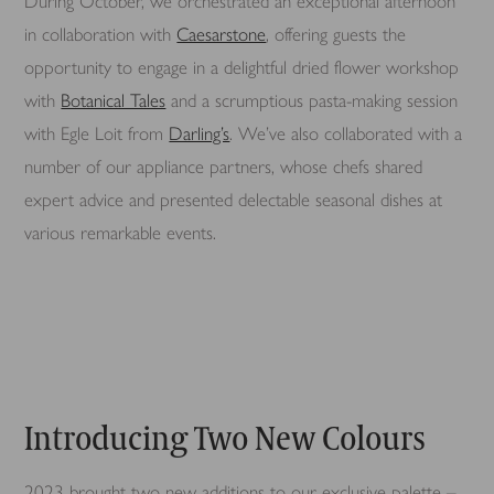
During October, we orchestrated an exceptional afternoon
in collaboration with
Caesarstone
, offering guests the
opportunity to engage in a delightful dried flower workshop
with
Botanical Tales
and a scrumptious pasta-making session
with Egle Loit from
Darling’s
. We’ve also collaborated with a
number of our appliance partners, whose chefs shared
expert advice and presented delectable seasonal dishes at
various remarkable events.
Introducing Two New Colours
2023 brought two new additions to our exclusive palette –