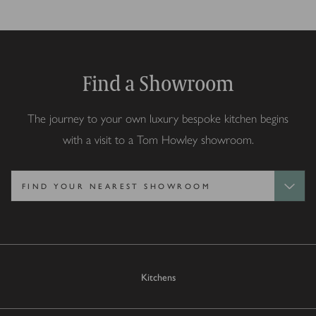
Find a Showroom
The journey to your own luxury bespoke kitchen begins
with a visit to a Tom Howley showroom.
Kitchens