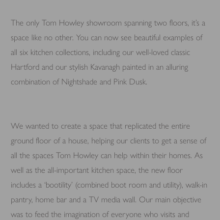
The only Tom Howley showroom spanning two floors, it’s a
space like no other. You can now see beautiful examples of
all six kitchen collections, including our well-loved classic
Hartford and our stylish Kavanagh painted in an alluring
combination of Nightshade and Pink Dusk.
We wanted to create a space that replicated the entire
ground floor of a house, helping our clients to get a sense of
all the spaces Tom Howley can help within their homes. As
well as the all-important kitchen space, the new floor
includes a ‘bootility’ (combined boot room and utility), walk-in
pantry, home bar and a TV media wall. Our main objective
was to feed the imagination of everyone who visits and