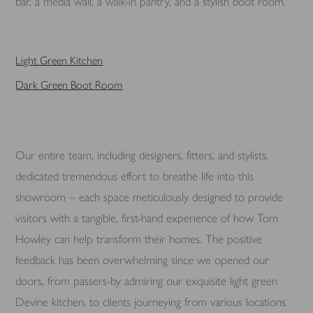
bar, a media wall, a walk-in pantry, and a stylish boot room.
Light Green Kitchen
Dark Green Boot Room
Our entire team, including designers, fitters, and stylists,
dedicated tremendous effort to breathe life into this
showroom – each space meticulously designed to provide
visitors with a tangible, first-hand experience of how Tom
Howley can help transform their homes. The positive
feedback has been overwhelming since we opened our
doors, from passers-by admiring our exquisite light green
Devine kitchen, to clients journeying from various locations