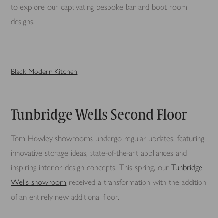
to explore our captivating bespoke bar and boot room
designs.
Black Modern Kitchen
Tunbridge Wells Second Floor
Tom Howley showrooms undergo regular updates, featuring
innovative storage ideas, state-of-the-art appliances and
inspiring interior design concepts. This spring, our
Tunbridge
Wells showroom
received a transformation with the addition
of an entirely new additional floor.