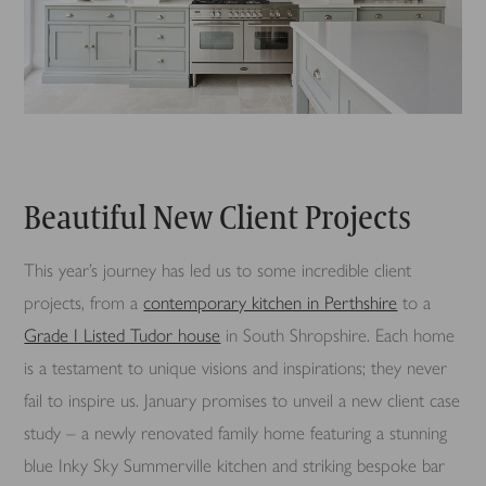
Beautiful New Client Projects
This year’s journey has led us to some incredible client
projects, from a
contemporary kitchen in Perthshire
to a
Grade I Listed Tudor house
in South Shropshire. Each home
is a testament to unique visions and inspirations; they never
fail to inspire us. January promises to unveil a new client case
study – a newly renovated family home featuring a stunning
blue Inky Sky Summerville kitchen and striking bespoke bar