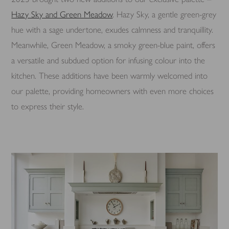
Hazy Sky and Green Meadow
. Hazy Sky, a gentle green-grey
hue with a sage undertone, exudes calmness and tranquillity.
Meanwhile, Green Meadow, a smoky green-blue paint, offers
a versatile and subdued option for infusing colour into the
kitchen. These additions have been warmly welcomed into
our palette, providing homeowners with even more choices
to express their style.