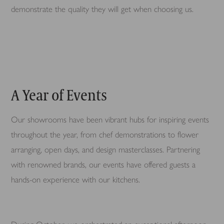
demonstrate the quality they will get when choosing us.
A Year of Events
Our showrooms have been vibrant hubs for inspiring events
throughout the year, from chef demonstrations to flower
arranging, open days, and design masterclasses. Partnering
with renowned brands, our events have offered guests a
hands-on experience with our kitchens.