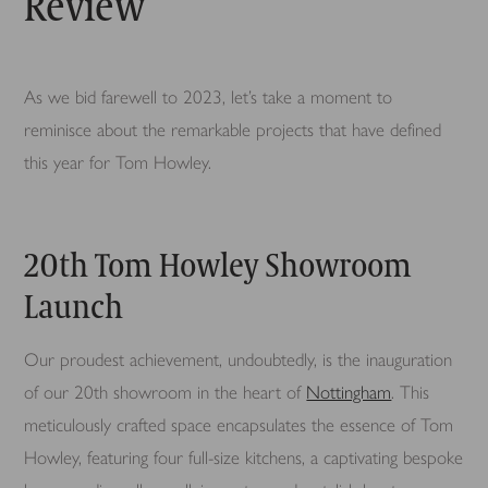
Review
As we bid farewell to 2023, let’s take a moment to
reminisce about the remarkable projects that have defined
this year for Tom Howley.
20th Tom Howley Showroom
Launch
Our proudest achievement, undoubtedly, is the inauguration
of our 20th showroom in the heart of
Nottingham
. This
meticulously crafted space encapsulates the essence of Tom
Howley, featuring four full-size kitchens, a captivating bespoke