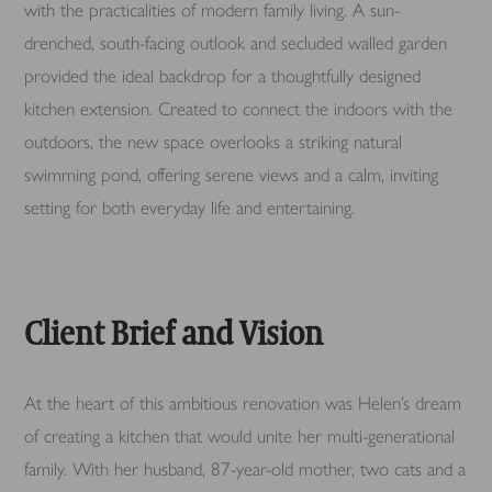
with the practicalities of modern family living. A sun-
drenched, south-facing outlook and secluded walled garden
provided the ideal backdrop for a thoughtfully designed
kitchen extension. Created to connect the indoors with the
outdoors, the new space overlooks a striking natural
swimming pond, offering serene views and a calm, inviting
setting for both everyday life and entertaining.
Client Brief and Vision
At the heart of this ambitious renovation was Helen’s dream
of creating a kitchen that would unite her multi-generational
family. With her husband, 87-year-old mother, two cats and a