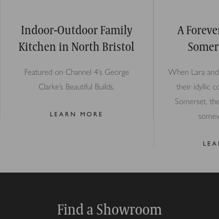
Indoor-Outdoor Family
A Foreve
Kitchen in North Bristol
Somer
Featured on Channel 4’s George
When Lara and 
Clarke’s Beautiful Builds.
their idyllic 
Somerset, th
LEARN MORE
somew
LE
Find a Showroom