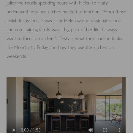
Julieanne recalls spending hours with Helen to really
understand how her kitchen needed to function. “From those
initial discussions, it was clear Helen was a passionate cook,
and entertaining family was a big part of her life. I always
want to focus on a client’s lifestyle; what their routine looks
like Monday to Friday and how they use the kitchen on
weekends.”