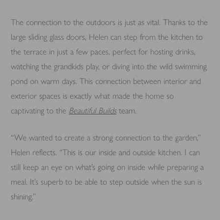
The connection to the outdoors is just as vital. Thanks to the
large sliding glass doors, Helen can step from the kitchen to
the terrace in just a few paces, perfect for hosting drinks,
watching the grandkids play, or diving into the wild swimming
pond on warm days. This connection between interior and
exterior spaces is exactly what made the home so
captivating to the
Beautiful Builds
team.
“We wanted to create a strong connection to the garden,”
Helen reflects. “This is our inside and outside kitchen. I can
still keep an eye on what’s going on inside while preparing a
meal. It’s superb to be able to step outside when the sun is
shining.”