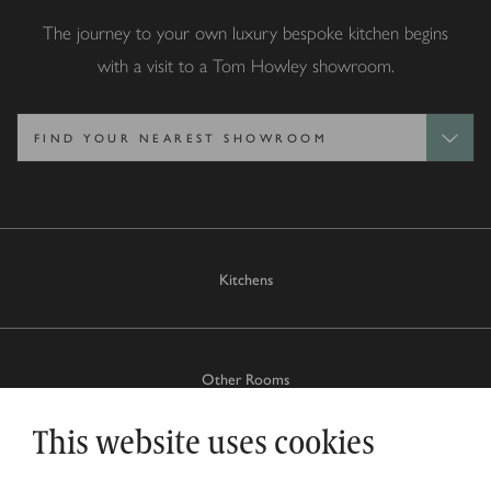
The journey to your own luxury bespoke kitchen begins
with a visit to a Tom Howley showroom.
Kitchens
Other Rooms
This website uses cookies
Why Tom Howley?