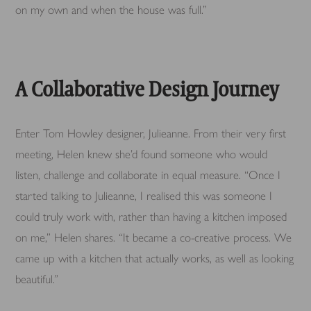
on my own and when the house was full.”
A Collaborative Design Journey
Enter Tom Howley designer, Julieanne. From their very first
meeting, Helen knew she’d found someone who would
listen, challenge and collaborate in equal measure. “Once I
started talking to Julieanne, I realised this was someone I
could truly work with, rather than having a kitchen imposed
on me,” Helen shares. “It became a co-creative process. We
came up with a kitchen that actually works, as well as looking
beautiful.”