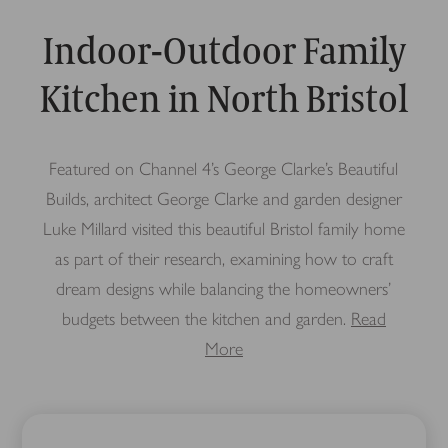
Indoor-Outdoor Family
Kitchen in North Bristol
Featured on Channel 4’s George Clarke’s Beautiful
Builds, architect George Clarke and garden designer
Luke Millard visited this beautiful Bristol family home
as part of their research, examining how to craft
dream designs while balancing the homeowners’
budgets between the kitchen and garden.
Read
More