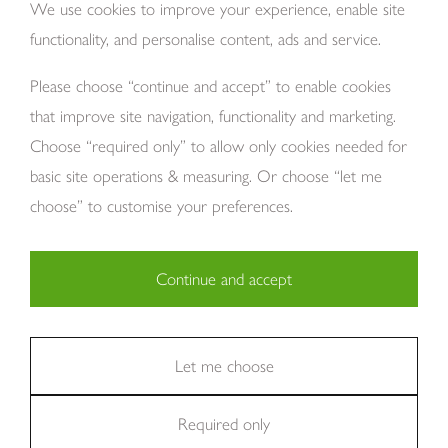
We use cookies to improve your experience, enable site
functionality, and personalise content, ads and service.
About Us
Please choose “continue and accept” to enable cookies
that improve site navigation, functionality and marketing.
Choose “required only” to allow only cookies needed for
basic site operations & measuring. Or choose “let me
choose” to customise your preferences.
Copyright Tom Howley 2026
Privacy
Modern Slavery
Cookies
Continue and accept
Necessary (29)
Finance
Sitemap
Reviews
Careers
Statistics (11)
Let me choose
Company Registraion: 7482731
Required only
Marketing (36)