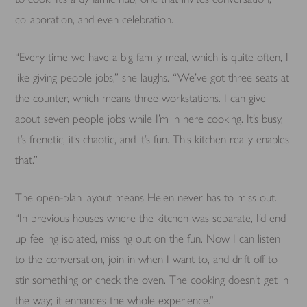
collaboration, and even celebration.
“Every time we have a big family meal, which is quite often, I
like giving people jobs,” she laughs. “We’ve got three seats at
the counter, which means three workstations. I can give
about seven people jobs while I’m in here cooking. It’s busy,
it’s frenetic, it’s chaotic, and it’s fun. This kitchen really enables
that.”
The open-plan layout means Helen never has to miss out.
“In previous houses where the kitchen was separate, I’d end
up feeling isolated, missing out on the fun. Now I can listen
to the conversation, join in when I want to, and drift off to
stir something or check the oven. The cooking doesn’t get in
the way; it enhances the whole experience.”