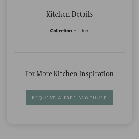
Kitchen Details
Collection
Hartford
For More Kitchen Inspiration
REQUEST A FREE BROCHURE