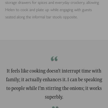
storage drawers for spices and everyday crockery, allowing
Helen to cook and plate up while engaging with guests
seated along the informal bar stools opposite.
“
It feels like cooking doesn’t interrupt time with
family; it actually enhances it. I can be speaking
to people while I’m stirring the onions; it works
superbly.