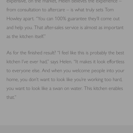
expensive, on the market, Helen believes the experience –
from consultation to aftercare – is what truly sets Tom
Howley apart. “You can 100% guarantee they’ll come out
and help you. That after-sales service is almost as important
as the kitchen itself.”
As for the finished result? “I feel like this is probably the best
kitchen I’ve ever had,” says Helen. “It makes it look effortless
to everyone else. And when you welcome people into your
home, you don’t want to look like you’re working too hard,
you want to look like a swan on water. This kitchen enables
that.”