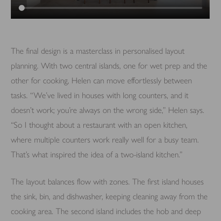
The final design is a masterclass in personalised layout
planning. With two central islands, one for wet prep and the
other for cooking, Helen can move effortlessly between
tasks. “We’ve lived in houses with long counters, and it
doesn’t work; you’re always on the wrong side,” Helen says.
“So I thought about a restaurant with an open kitchen,
where multiple counters work really well for a busy team.
That’s what inspired the idea of a two-island kitchen.”
The layout balances flow with zones. The first island houses
the sink, bin, and dishwasher, keeping cleaning away from the
cooking area. The second island includes the hob and deep