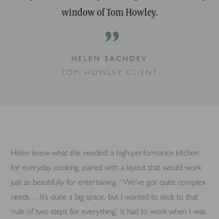
window of Tom Howley.
”
HELEN SACHDEV
TOM HOWLEY CLIENT
Helen knew what she needed: a high-performance kitchen
for everyday cooking, paired with a layout that would work
just as beautifully for entertaining. “We’ve got quite complex
needs… It’s quite a big space, but I wanted to stick to that
‘rule of two steps for everything.’ It had to work when I was