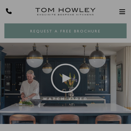
REQUEST A FREE BROCHURE
WATCH VIDEO