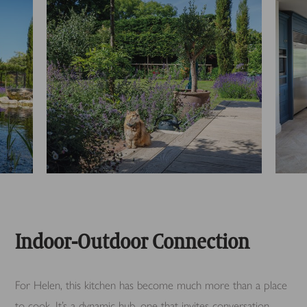
Indoor-Outdoor Connection
For Helen, this kitchen has become much more than a place
to cook. It’s a dynamic hub, one that invites conversation,