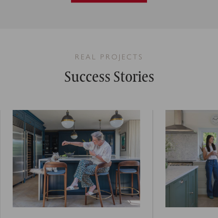
REAL PROJECTS
Success Stories