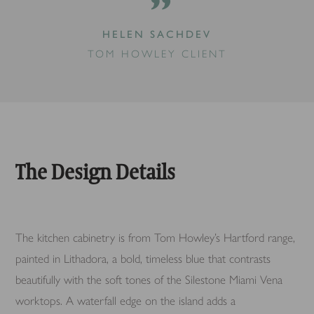
”
HELEN SACHDEV
TOM HOWLEY CLIENT
The Design Details
The kitchen cabinetry is from Tom Howley’s Hartford range,
painted in Lithadora, a bold, timeless blue that contrasts
beautifully with the soft tones of the Silestone Miami Vena
worktops. A waterfall edge on the island adds a