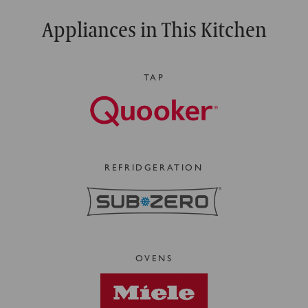
Appliances in This Kitchen
TAP
REFRIDGERATION
OVENS