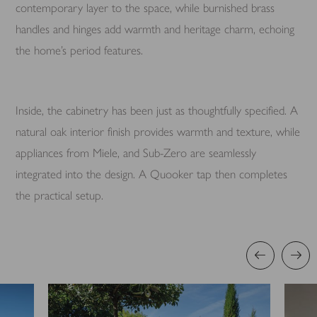
contemporary layer to the space, while burnished brass
handles and hinges add warmth and heritage charm, echoing
the home’s period features.
Inside, the cabinetry has been just as thoughtfully specified. A
natural oak interior finish provides warmth and texture, while
appliances from Miele, and Sub-Zero are seamlessly
integrated into the design. A Quooker tap then completes
the practical setup.