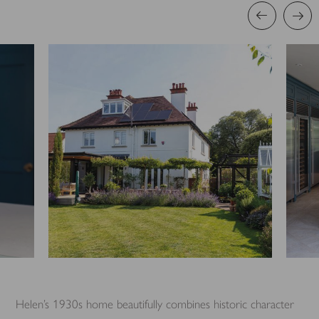
Helen’s 1930s home beautifully combines historic character