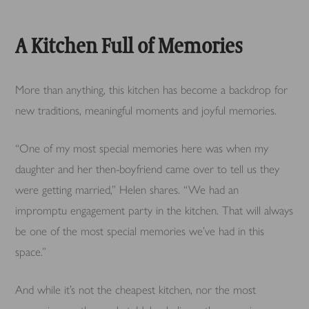
A Kitchen Full of Memories
More than anything, this kitchen has become a backdrop for
new traditions, meaningful moments and joyful memories.
“One of my most special memories here was when my
daughter and her then-boyfriend came over to tell us they
were getting married,” Helen shares. “We had an
impromptu engagement party in the kitchen. That will always
be one of the most special memories we’ve had in this
space.”
And while it’s not the cheapest kitchen, nor the most