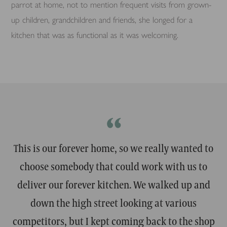
parrot at home, not to mention frequent visits from grown-
up children, grandchildren and friends, she longed for a
kitchen that was as functional as it was welcoming.
“
This is our forever home, so we really wanted to
choose somebody that could work with us to
deliver our forever kitchen. We walked up and
down the high street looking at various
competitors, but I kept coming back to the shop