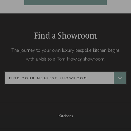
Find a Showroom
The journey to your own luxury bespoke kitchen begins
with a visit to a Tom Howley showroom.
Kitchens