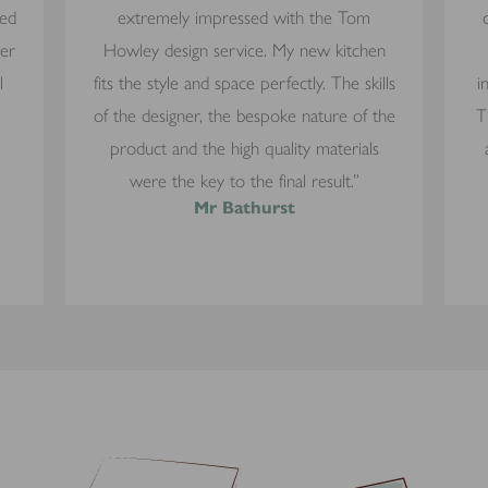
yed
extremely impressed with the Tom
mer
Howley design service. My new kitchen
l
fits the style and space perfectly. The skills
i
of the designer, the bespoke nature of the
T
product and the high quality materials
were the key to the final result.”
Mr Bathurst