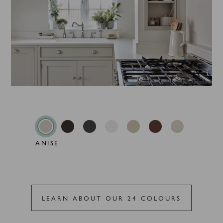
ANISE
LEARN ABOUT OUR 24 COLOURS