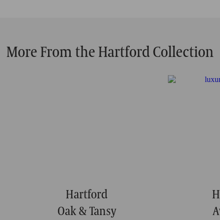
More From the Hartford Collection
Hartford
H
Oak & Tansy
A