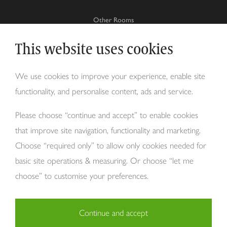
Other Rooms
This website uses cookies
Why Tom Howley?
We use cookies to improve your experience, enable site
functionality, and personalise content, ads and service.
About Us
Please choose “continue and accept” to enable cookies
that improve site navigation, functionality and marketing.
Choose “required only” to allow only cookies needed for
basic site operations & measuring. Or choose “let me
choose” to customise your preferences.
Copyright Tom Howley 2026
Privacy
Modern Slavery
Cookies
Continue and accept
Necessary (29)