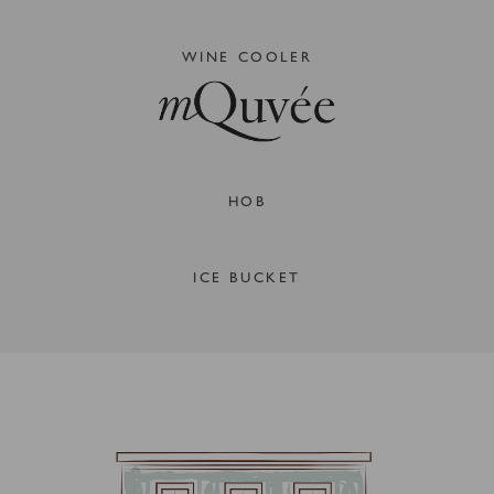
WINE COOLER
HOB
ICE BUCKET