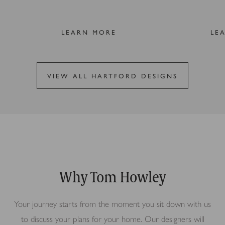
LEARN MORE
LE
VIEW ALL HARTFORD DESIGNS
Why Tom Howley
Your journey starts from the moment you sit down with us
to discuss your plans for your home. Our designers will