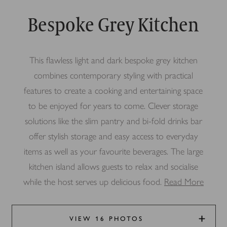
Bespoke Grey Kitchen
This flawless light and dark bespoke grey kitchen
combines contemporary styling with practical
features to create a cooking and entertaining space
to be enjoyed for years to come. Clever storage
solutions like the slim pantry and bi-fold drinks bar
offer stylish storage and easy access to everyday
items as well as your favourite beverages. The large
kitchen island allows guests to relax and socialise
while the host serves up delicious food.
Read More
VIEW 16 PHOTOS