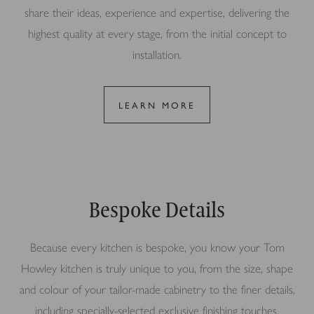
share their ideas, experience and expertise, delivering the
highest quality at every stage, from the initial concept to
installation.
LEARN MORE
Bespoke Details
Because every kitchen is bespoke, you know your Tom
Howley kitchen is truly unique to you, from the size, shape
and colour of your tailor-made cabinetry to the finer details,
including specially-selected exclusive finishing touches.