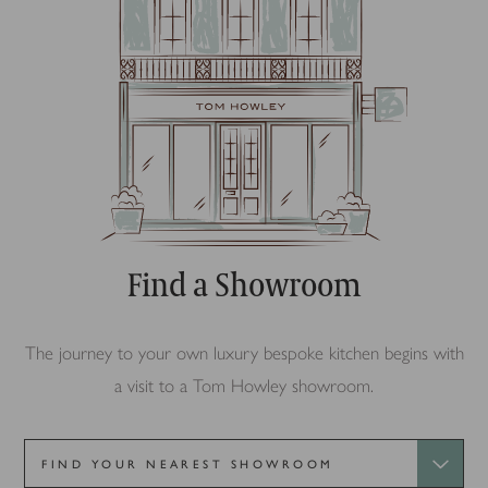
Find a Showroom
The journey to your own luxury bespoke kitchen begins with
a visit to a Tom Howley showroom.