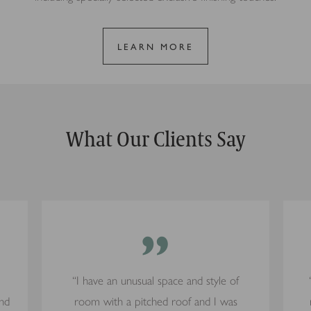
LEARN MORE
What Our Clients Say
”
“I have an unusual space and style of
and
room with a pitched roof and I was