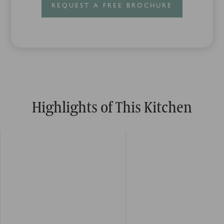
REQUEST A FREE BROCHURE
Highlights of This Kitchen