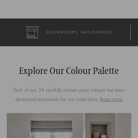
SHOWROOMS NATIONWIDE
Explore Our Colour Palette
Each of our 24 carefully chosen paint colours has been
developed exclusively for our collections.
Read more