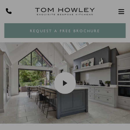
REQUEST A FREE BROCHURE