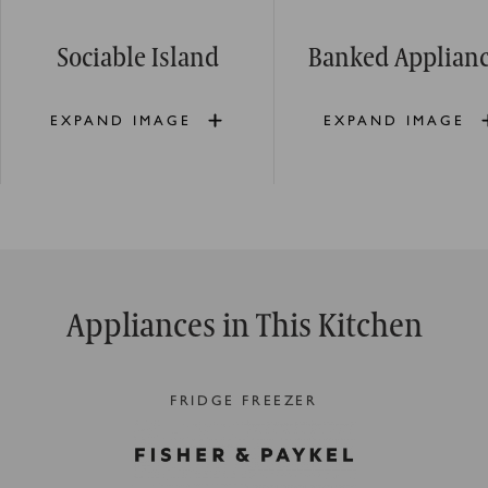
Sociable Island
Banked Applian
EXPAND IMAGE
EXPAND IMAGE
Appliances in This Kitchen
FRIDGE FREEZER