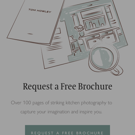
Request a Free Brochure
Over 100 pages of striking kitchen photography to
capture your imagination and inspire you.
REQUEST A FREE BROCHURE