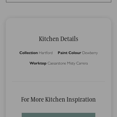
Kitchen Details
Collection
Hartford
Paint Colour
Dewberry
Worktop
Caesarstone Misty Carrera
For More Kitchen Inspiration