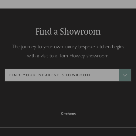
Find a Showroom
The journey to your own luxury bespoke kitchen begins
with a visit to a Tom Howley showroom.
Kitchens