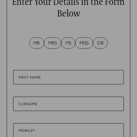
Enter Your Details in the Form
Below
MR
MRS
MS
MISS
DR
FIRST NAME
SURNAME
MOBILE*