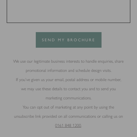
SEND MY BROCHURE
We use our legitimate business interests to handle enquiries, share
promotional information and schedule design visits.
If you’ve given us your email, postal address or mobile number,
we may use these details to contact you and to send you
marketing communications.
You can opt out of marketing at any point by using the
unsubscribe link provided on all communications or calling us on
0161 848 1200
.