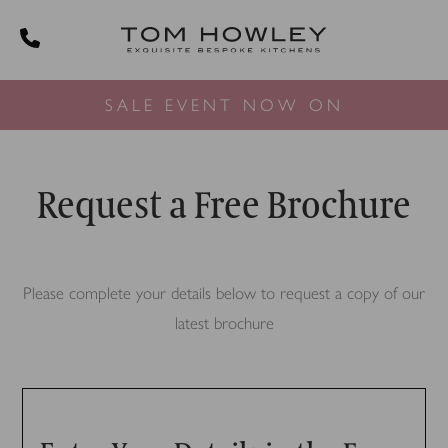
SALE EVENT NOW ON
Request a Free Brochure
Please complete your details below to request a copy of our
latest brochure