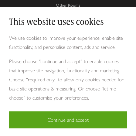
Other Rooms
This website uses cookies
Why Tom Howley?
We use cookies to improve your experience, enable site
functionality, and personalise content, ads and service.
About Us
Please choose “continue and accept” to enable cookies
that improve site navigation, functionality and marketing.
Choose “required only” to allow only cookies needed for
basic site operations & measuring. Or choose “let me
choose” to customise your preferences.
Continue and accept
Copyright Tom Howley 2026
Privacy
Modern Slavery
Cookies
Necessary (29)
Finance
Sitemap
Reviews
Careers