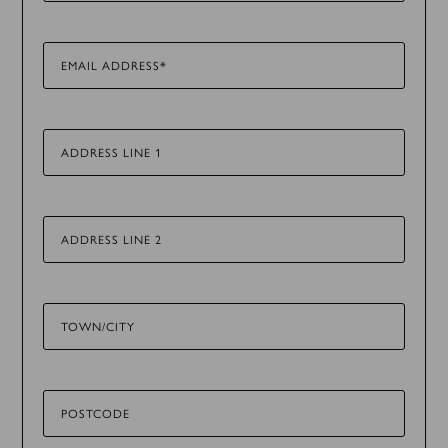
EMAIL ADDRESS*
ADDRESS LINE 1
ADDRESS LINE 2
TOWN/CITY
POSTCODE