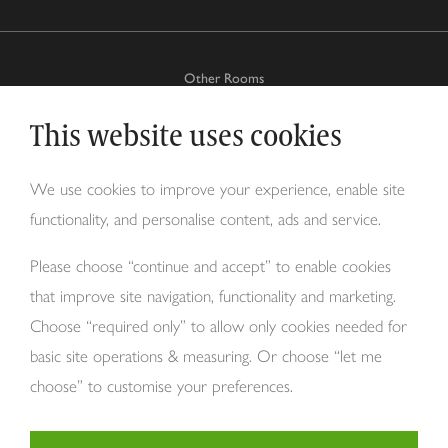
Other Rooms
This website uses cookies
Why Tom Howley?
We use cookies to improve your experience, enable site
functionality, and personalise content, ads and service.
About Us
Please choose “continue and accept” to enable cookies
that improve site navigation, functionality and marketing.
Choose “required only” to allow only cookies needed for
basic site operations & measuring. Or choose “let me
choose” to customise your preferences.