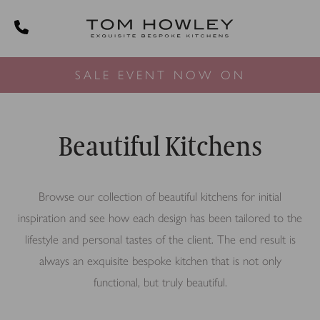
SALE EVENT NOW ON
Beautiful Kitchens
Browse our collection of beautiful kitchens for initial
inspiration and see how each design has been tailored to the
lifestyle and personal tastes of the client. The end result is
always an exquisite bespoke kitchen that is not only
functional, but truly beautiful.