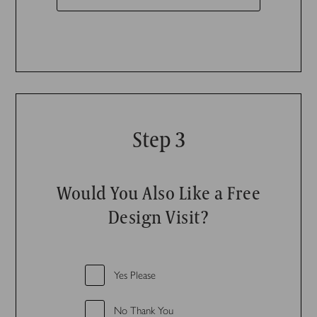
Step 3
Would You Also Like a Free
Design Visit?
Yes Please
No Thank You