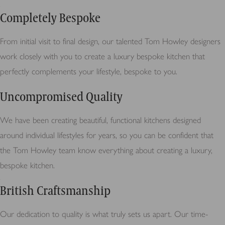
Completely Bespoke
From initial visit to final design, our talented Tom Howley designers
work closely with you to create a luxury bespoke kitchen that
perfectly complements your lifestyle, bespoke to you.
Uncompromised Quality
We have been creating beautiful, functional kitchens designed
around individual lifestyles for years, so you can be confident that
the Tom Howley team know everything about creating a luxury,
bespoke kitchen.
British Craftsmanship
Our dedication to quality is what truly sets us apart. Our time-