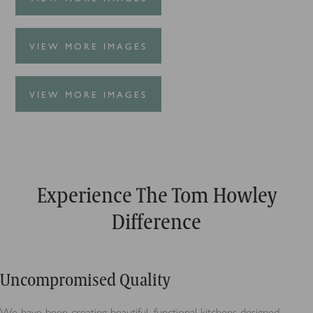
VIEW MORE IMAGES
VIEW MORE IMAGES
Experience The Tom Howley
Difference
Uncompromised Quality
We have been creating beautiful, functional kitchens designed