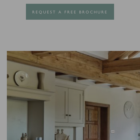
REQUEST A FREE BROCHURE