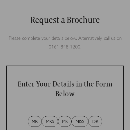
Request a Brochure
Please complete your details below. Alternatively, call us on
0161 848 1200
.
Enter Your Details in the Form
Below
MR
MRS
MS
MISS
DR