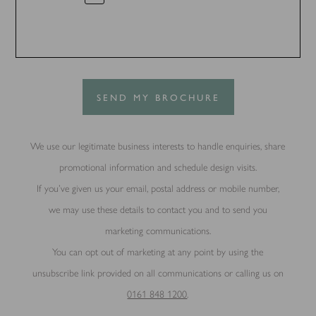
SEND MY BROCHURE
We use our legitimate business interests to handle enquiries, share
promotional information and schedule design visits.
If you’ve given us your email, postal address or mobile number,
we may use these details to contact you and to send you
marketing communications.
You can opt out of marketing at any point by using the
unsubscribe link provided on all communications or calling us on
0161 848 1200
.