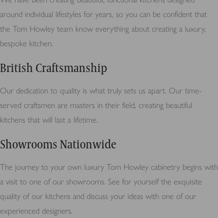
around individual lifestyles for years, so you can be confident that
the Tom Howley team know everything about creating a luxury,
bespoke kitchen.
British Craftsmanship
Our dedication to quality is what truly sets us apart. Our time-
served craftsmen are masters in their field, creating beautiful
kitchens that will last a lifetime.
Showrooms Nationwide
The journey to your own luxury Tom Howley cabinetry begins with
a visit to one of our showrooms. See for yourself the exquisite
quality of our kitchens and discuss your ideas with one of our
experienced designers.