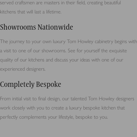
served craftsmen are masters in their field, creating beautiful
kitchens that will last a lifetime.
Showrooms Nationwide
The journey to your own luxury Tom Howley cabinetry begins with
a visit to one of our showrooms. See for yourself the exquisite
quality of our kitchens and discuss your ideas with one of our
experienced designers.
Completely Bespoke
From initial visit to final design, our talented Tom Howley designers
work closely with you to create a luxury bespoke kitchen that
perfectly complements your lifestyle, bespoke to you.