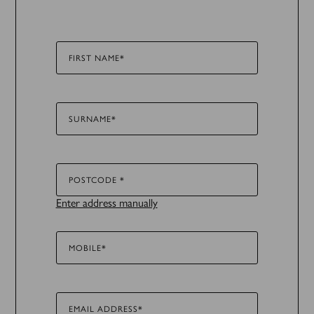
FIRST NAME*
SURNAME*
POSTCODE *
Enter address manually
MOBILE*
EMAIL ADDRESS*