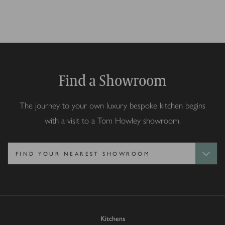
Find a Showroom
The journey to your own luxury bespoke kitchen begins
with a visit to a Tom Howley showroom.
Kitchens