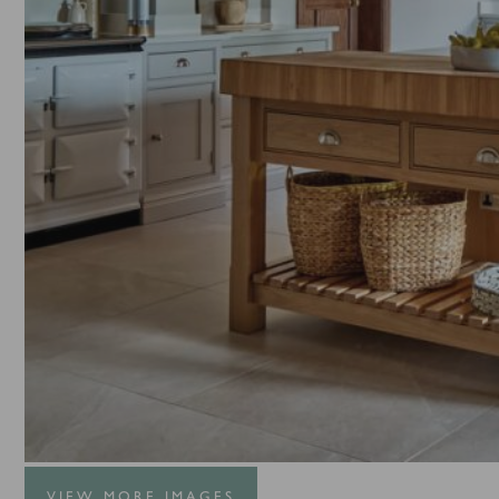
VIEW MORE IMAGES